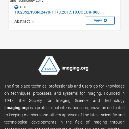
and Technology 2017
DOI
10.2352/ISSN.2470-1173.2017.18.COLOR-060
View
Abstract
The first place technical professionals and users go for knowledge
on techniques, processes, and systems for imaging. Founded in
1947, the Society for Imaging Science and Technology
(
imaging.org
) is a professional international organization dedicated
to keeping members and others apprised of the latest scientific and
technological developments in the field of imaging through