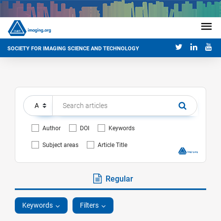
SOCIETY FOR IMAGING SCIENCE AND TECHNOLOGY
Author
DOI
Keywords
Subject areas
Article Title
Regular
Keywords
Filters