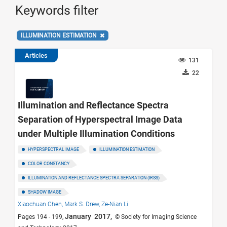
Keywords filter
ILLUMINATION ESTIMATION
Articles
131
22
Illumination and Reflectance Spectra
Separation of Hyperspectral Image Data
under Multiple Illumination Conditions
HYPERSPECTRAL IMAGE
ILLUMINATION ESTIMATION
COLOR CONSTANCY
ILLUMINATION AND REFLECTANCE SPECTRA SEPARATION (IRSS)
SHADOW IMAGE
Xiaochuan Chen,
Mark S. Drew,
Ze-Nian Li
January 2017,
Pages 194 - 199,
© Society for Imaging Science