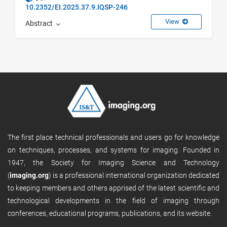
10.2352/EI.2025.37.9.IQSP-246
View
Abstract
The first place technical professionals and users go for knowledge
on techniques, processes, and systems for imaging. Founded in
1947, the Society for Imaging Science and Technology
(
imaging.org
) is a professional international organization dedicated
to keeping members and others apprised of the latest scientific and
technological developments in the field of imaging through
conferences, educational programs, publications, and its website.