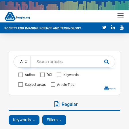
SOCIETY FOR IMAGING SCIENCE AND TECHNOLOGY
Author
DOI
Keywords
Subject areas
Article Title
Regular
Keywords
Filters