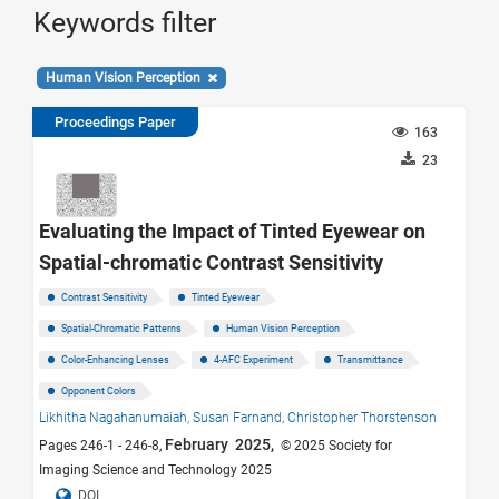
Keywords filter
Human Vision Perception
Proceedings Paper
163
23
Evaluating the Impact of Tinted Eyewear on
Spatial-chromatic Contrast Sensitivity
Contrast Sensitivity
Tinted Eyewear
Spatial-Chromatic Patterns
Human Vision Perception
Color-Enhancing Lenses
4-AFC Experiment
Transmittance
Opponent Colors
Likhitha Nagahanumaiah,
Susan Farnand,
Christopher Thorstenson
February 2025,
Pages 246-1 - 246-8,
© 2025 Society for
Imaging Science and Technology 2025
DOI