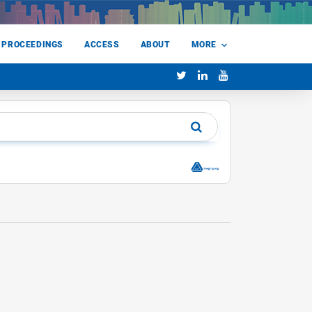
 PROCEEDINGS
ACCESS
ABOUT
MORE