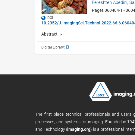
Fereshteh Abedini,
Sa
Pages 060404-1 - 060
DOI
10.2352/J.ImagingSci.Technol.2022.66.6.06040
Abstract
EI
Digital Library:
The first place technical professionals and users
processes, and systems for imaging. Founded in 1947
and Technology (
imaging.org
) is a professional inte