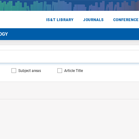
IS&T LIBRARY
JOURNALS
CONFERENCE
OGY
Subject areas
Article Title