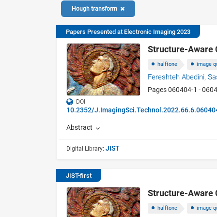
Hough transform
Papers Presented at Electronic Imaging 2023
Structure-Aware 
halftone
image qu
Fereshteh Abedini,
Sa
Pages 060404-1 - 060
DOI
10.2352/J.ImagingSci.Technol.2022.66.6.06040
Abstract
JIST
Digital Library:
JIST-first
Structure-Aware 
halftone
image qu