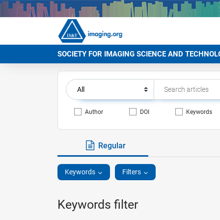
SOCIETY FOR IMAGING SCIENCE AND TECHNOL
Author
DOI
Keywords
Regular
Keywords
Filters
Keywords filter