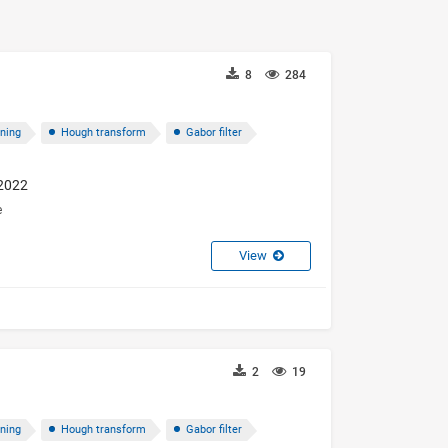
8
284
oning
Hough transform
Gabor filter
 2022
e
View
2
19
oning
Hough transform
Gabor filter