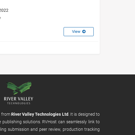
 2022
e
View
m from
River Valley Technologies Ltd
. It is designed to
e publishing solutions. RVHost can seamlessly link to
uding submission and peer review, production tracking