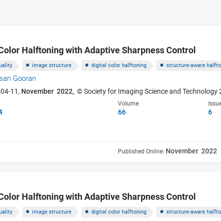
Color Halftoning with Adaptive Sharpness Control
ality
image structure
digital color halftoning
structure-aware halft
san Gooran
404-11,
November 2022,
© Society for Imaging Science and Technology
Volume
Issu
4
66
6
November 2022
Published Online:
Color Halftoning with Adaptive Sharpness Control
ality
image structure
digital color halftoning
structure-aware halft