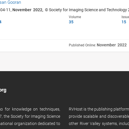
san Gooran
404-11,
November 2022,
© Society for Imaging Science and Technology
Volume
Issu
4
35
15
November 2022
Published Online:
 go for knowledge on techniques,
RVHost is the publishing platfor
, the Society for Imaging Science
provide scalable and discoverabl
rnational organization dedicated to
other River Valley systems, incl