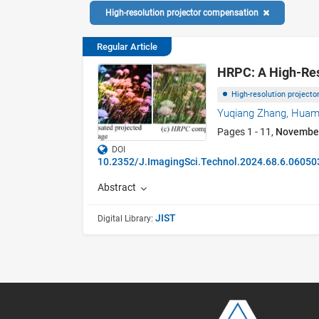
High-resolution projector compensation
Regular Article
HRPC: A High-Res
High-resolution project
Yuqiang Zhang,
Huam
Pages 1 - 11,
Novembe
DOI
10.2352/J.ImagingSci.Technol.2024.68.6.06050
Abstract
JIST
Digital Library: