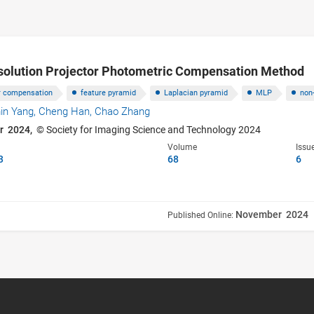
olution Projector Photometric Compensation Method
or compensation
feature pyramid
Laplacian pyramid
MLP
non
in Yang,
Cheng Han,
Chao Zhang
r 2024,
© Society for Imaging Science and Technology 2024
Volume
Issu
3
68
6
November 2024
Published Online: