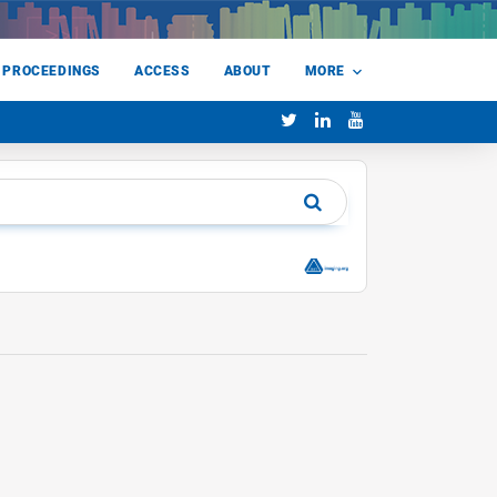
 PROCEEDINGS
ACCESS
ABOUT
MORE