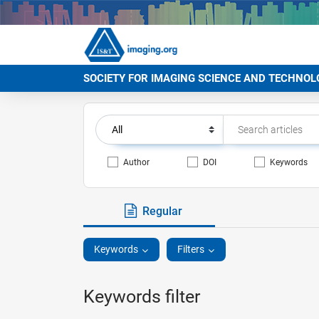
SOCIETY FOR IMAGING SCIENCE AND TECHNOL
Author
DOI
Keywords
Regular
Keywords
Filters
Keywords filter