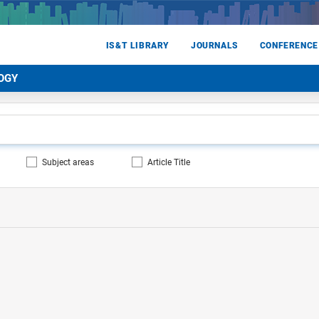
IS&T LIBRARY
JOURNALS
CONFERENCE
OGY
Subject areas
Article Title