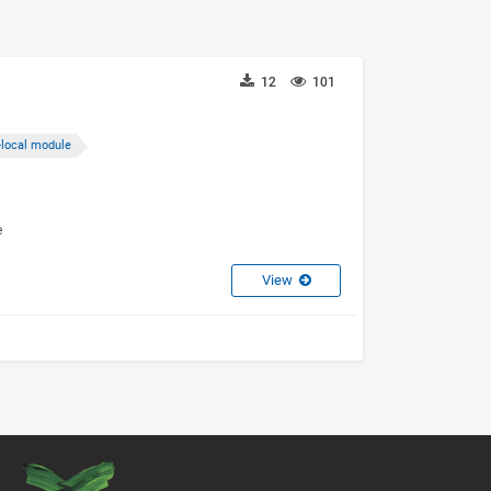
12
101
-local module
e
View