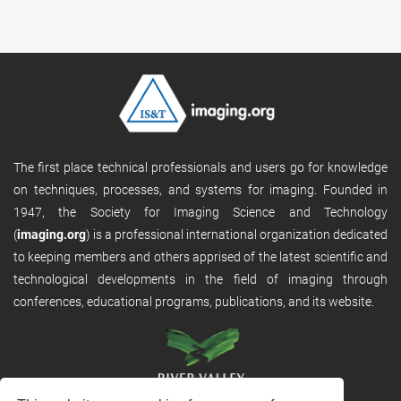
The first place technical professionals and users go for knowledge
on techniques, processes, and systems for imaging. Founded in
1947, the Society for Imaging Science and Technology
(
imaging.org
) is a professional international organization dedicated
to keeping members and others apprised of the latest scientific and
technological developments in the field of imaging through
conferences, educational programs, publications, and its website.