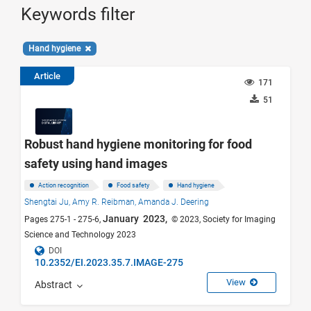
Keywords filter
Hand hygiene
Article
171
51
Robust hand hygiene monitoring for food
safety using hand images
Action recognition
Food safety
Hand hygiene
Shengtai Ju,
Amy R. Reibman,
Amanda J. Deering
January 2023,
Pages 275-1 - 275-6,
© 2023, Society for Imaging
Science and Technology 2023
DOI
10.2352/EI.2023.35.7.IMAGE-275
View
Abstract