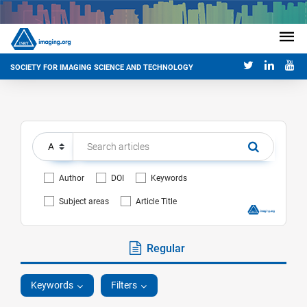
SOCIETY FOR IMAGING SCIENCE AND TECHNOLOGY
Author
DOI
Keywords
Subject areas
Article Title
Regular
Keywords
Filters