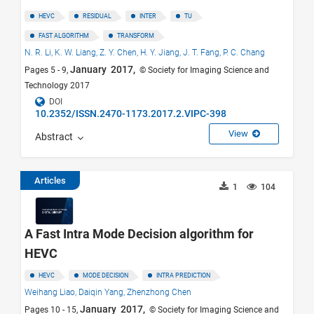
HEVC
RESIDUAL
INTER
TU
FAST ALGORITHM
TRANSFORM
N. R. Li,
K. W. Liang,
Z. Y. Chen,
H. Y. Jiang,
J. T. Fang,
P. C. Chang
January 2017,
Pages 5 - 9,
© Society for Imaging Science and
Technology 2017
DOI
10.2352/ISSN.2470-1173.2017.2.VIPC-398
View
Abstract
Articles
1
104
A Fast Intra Mode Decision algorithm for
HEVC
HEVC
MODE DECISION
INTRA PREDICTION
Weihang Liao,
Daiqin Yang,
Zhenzhong Chen
January 2017,
Pages 10 - 15,
© Society for Imaging Science and