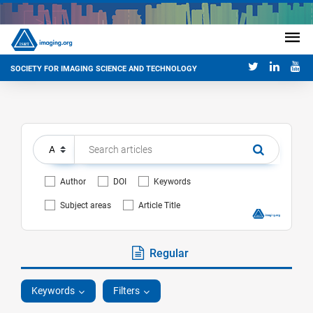
SOCIETY FOR IMAGING SCIENCE AND TECHNOLOGY
Author
DOI
Keywords
Subject areas
Article Title
Regular
Keywords
Filters