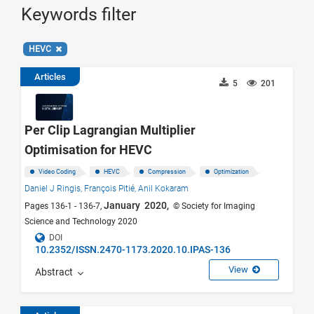
Keywords filter
HEVC
Articles
5
201
Per Clip Lagrangian Multiplier
Optimisation for HEVC
Video Coding
HEVC
Compression
Optimization
Daniel J Ringis,
François Pitié,
Anil Kokaram
January 2020,
Pages 136-1 - 136-7,
© Society for Imaging
Science and Technology 2020
DOI
10.2352/ISSN.2470-1173.2020.10.IPAS-136
View
Abstract