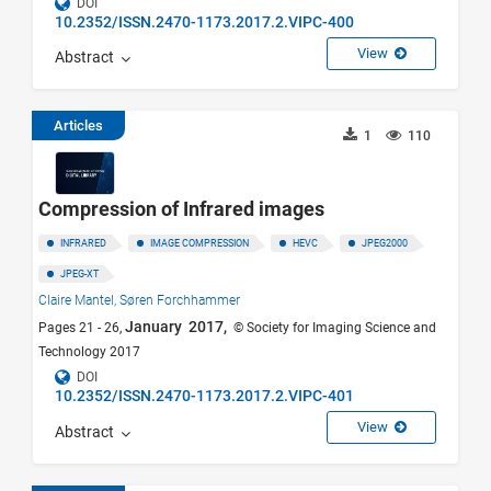
DOI
10.2352/ISSN.2470-1173.2017.2.VIPC-400
View
Abstract
Articles
1
110
Compression of Infrared images
INFRARED
IMAGE COMPRESSION
HEVC
JPEG2000
JPEG-XT
Claire Mantel,
Søren Forchhammer
January 2017,
Pages 21 - 26,
© Society for Imaging Science and
Technology 2017
DOI
10.2352/ISSN.2470-1173.2017.2.VIPC-401
View
Abstract