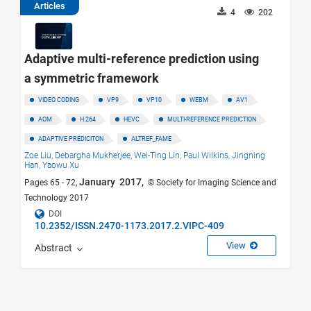
Articles
4
202
Adaptive multi-reference prediction using
a symmetric framework
VIDEO CODING
VP9
VP10
WEBM
AV1
AOM
H.264
HEVC
MULTI-REFERENCE PREDICTION
ADAPTIVE PREDICITON
ALTREF_FAME
Zoe Liu,
Debargha Mukherjee,
Wei-Ting Lin,
Paul Wilkins,
Jingning
Han,
Yaowu Xu
January 2017,
Pages 65 - 72,
© Society for Imaging Science and
Technology 2017
DOI
10.2352/ISSN.2470-1173.2017.2.VIPC-409
View
Abstract