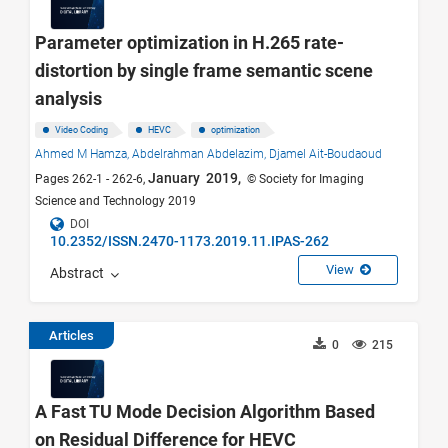
Parameter optimization in H.265 rate-
distortion by single frame semantic scene
analysis
Video Coding
HEVC
optimization
Ahmed M Hamza,
Abdelrahman Abdelazim,
Djamel Ait-Boudaoud
January 2019,
Pages 262-1 - 262-6,
© Society for Imaging
Science and Technology 2019
DOI
10.2352/ISSN.2470-1173.2019.11.IPAS-262
View
Abstract
Articles
0
215
A Fast TU Mode Decision Algorithm Based
on Residual Difference for HEVC