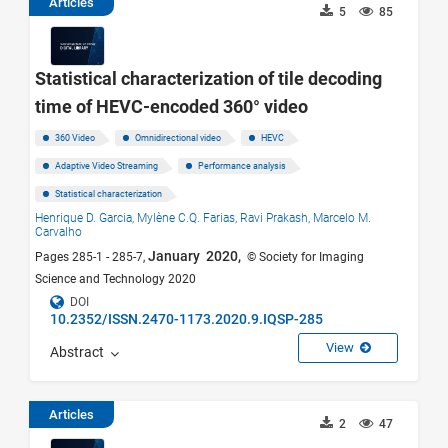
Articles
5
85
Statistical characterization of tile decoding
time of HEVC-encoded 360° video
360 Video
Omnidirectional video
HEVC
Adaptive Video Streaming
Performance analysis
Statistical characterization
Henrique D. Garcia,
Mylène C.Q. Farias,
Ravi Prakash,
Marcelo M.
Carvalho
January 2020,
Pages 285-1 - 285-7,
© Society for Imaging
Science and Technology 2020
DOI
10.2352/ISSN.2470-1173.2020.9.IQSP-285
View
Abstract
Articles
2
47