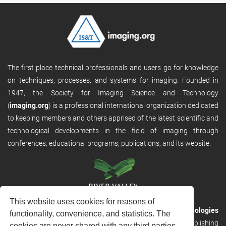
The first place technical professionals and users go for knowledge
on techniques, processes, and systems for imaging. Founded in
1947, the Society for Imaging Science and Technology
(
imaging.org
) is a professional international organization dedicated
to keeping members and others apprised of the latest scientific and
technological developments in the field of imaging through
conferences, educational programs, publications, and its website.
This website uses cookies for reasons of
RVHost is the publishing platform from
River Valley Technologies
functionality, convenience, and statistics. The
Ltd
. It is designed to provide scalable and discoverable publishing
cookies are never shared with any third parties.