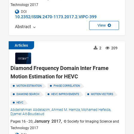
Technology 2017
DOI
10.2352/ISSN.2470-1173.2017.2.VIPC-399
View
Abstract
Articles
2
209
Diamond Frequency Domain Inter Frame
Motion Estimation for HEVC
MOTION ESTIMATION
PHASE CORRELATION
DIAMOND SEARCH
HEVC IMPROVEMENTS
MOTION VECTORS
HEVC
Abdelrahman Abdelazim,
Ahmed M. Hamza,
Mohamed Hefeida,
Djamel Ait-Boudaoud
January 2017,
Pages 16 - 20,
© Society for Imaging Science and
Technology 2017