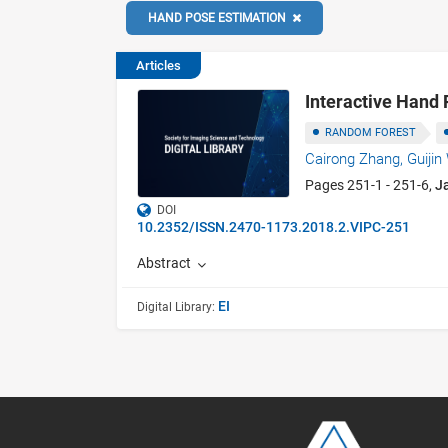
HAND POSE ESTIMATION
Articles
Interactive Hand 
RANDOM FOREST
Cairong Zhang,
Guiji
Pages 251-1 - 251-6,
J
DOI
10.2352/ISSN.2470-1173.2018.2.VIPC-251
Abstract
EI
Digital Library: