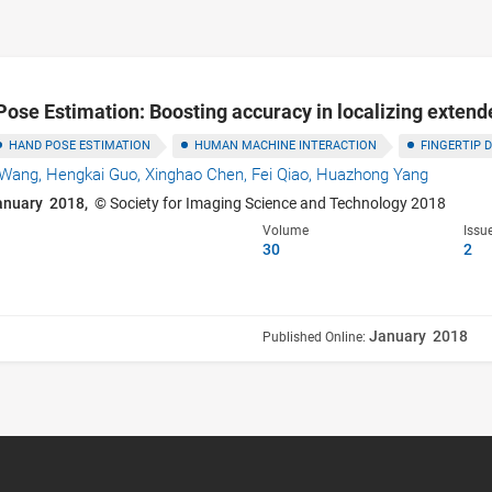
Pose Estimation: Boosting accuracy in localizing extende
HAND POSE ESTIMATION
HUMAN MACHINE INTERACTION
FINGERTIP 
n Wang,
Hengkai Guo,
Xinghao Chen,
Fei Qiao,
Huazhong Yang
anuary 2018,
© Society for Imaging Science and Technology 2018
Volume
Issu
30
2
January 2018
Published Online: