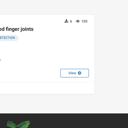
6
105
d finger joints
DETECTION
e
View