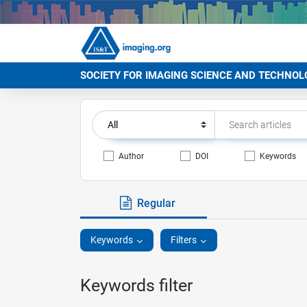
SOCIETY FOR IMAGING SCIENCE AND TECHNOL
Author
DOI
Keywords
Regular
Keywords
Filters
Keywords filter