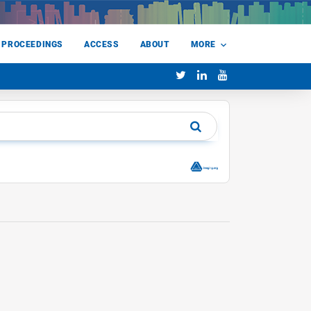
 PROCEEDINGS
ACCESS
ABOUT
MORE