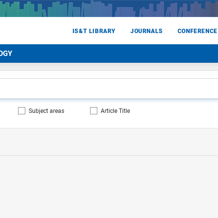
IS&T LIBRARY
JOURNALS
CONFERENCE
OGY
Subject areas
Article Title