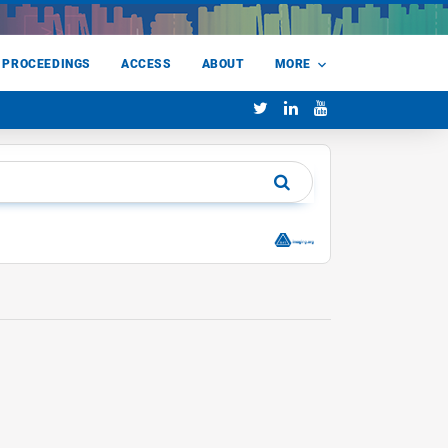
 PROCEEDINGS
ACCESS
ABOUT
MORE