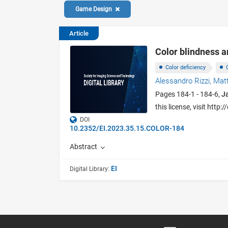
Game Design
Article
Color blindness 
Color deficiency
Alessandro Rizzi,
Mat
Pages 184-1 - 184-6,
J
this license, visit htt
DOI
10.2352/EI.2023.35.15.COLOR-184
Abstract
EI
Digital Library: