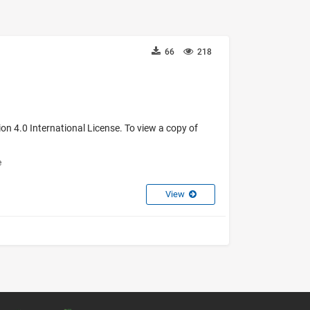
66
218
on 4.0 International License. To view a copy of
e
View