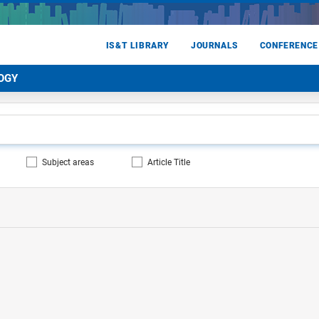
IS&T LIBRARY
JOURNALS
CONFERENCE
OGY
Subject areas
Article Title