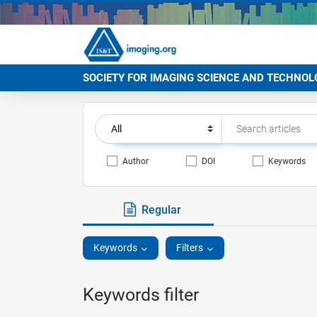
SOCIETY FOR IMAGING SCIENCE AND TECHNOL
Author
DOI
Keywords
Regular
Keywords
Filters
Keywords filter