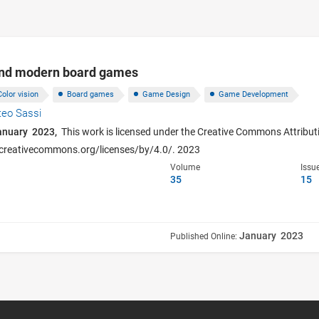
and modern board games
Color vision
Board games
Game Design
Game Development
teo Sassi
anuary 2023,
This work is licensed under the Creative Commons Attributi
p://creativecommons.org/licenses/by/4.0/. 2023
Volume
Issu
35
15
January 2023
Published Online: