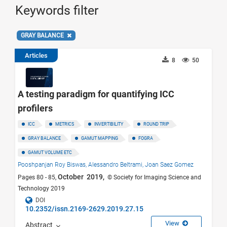
Keywords filter
GRAY BALANCE
Articles
8
50
A testing paradigm for quantifying ICC
profilers
ICC
METRICS
INVERTIBILITY
ROUND TRIP
GRAY BALANCE
GAMUT MAPPING
FOGRA
GAMUT VOLUME ETC
Pooshpanjan Roy Biswas,
Alessandro Beltrami,
Joan Saez Gomez
October 2019,
Pages 80 - 85,
© Society for Imaging Science and
Technology 2019
DOI
10.2352/issn.2169-2629.2019.27.15
View
Abstract