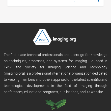
The first place technical professionals and users go for knowledge
on techniques, processes, and systems for imaging. Founded in
1947, the Society for Imaging Science and Technology
(
imaging.org
) is a professional international organization dedicated
to keeping members and others apprised of the latest scientific and
technological developments in the field of imaging through
conferences, educational programs, publications, and its website.