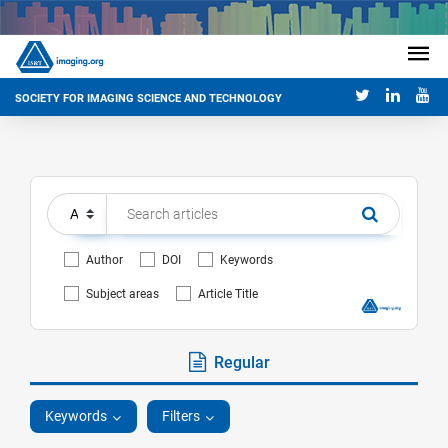
SOCIETY FOR IMAGING SCIENCE AND TECHNOLOGY
Author
DOI
Keywords
Subject areas
Article Title
Regular
Keywords
Filters