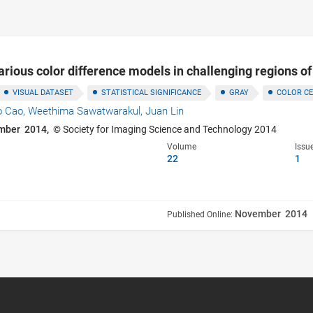
rious color difference models in challenging regions o
VISUAL DATASET
STATISTICAL SIGNIFICANCE
GRAY
COLOR C
o Cao,
Weethima Sawatwarakul,
Juan Lin
mber 2014,
© Society for Imaging Science and Technology 2014
Volume
Issu
22
1
November 2014
Published Online: