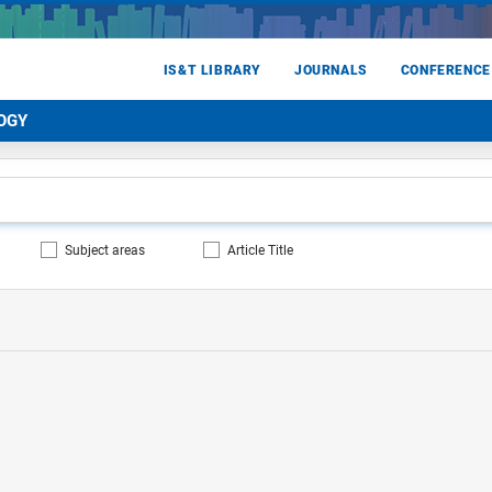
IS&T LIBRARY
JOURNALS
CONFERENCE
OGY
Subject areas
Article Title