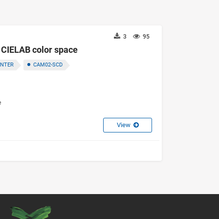
3
95
f CIELAB color space
ENTER
CAM02-SCD
e
View