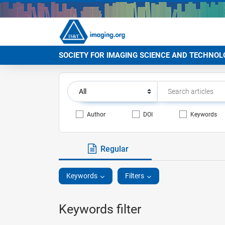
SOCIETY FOR IMAGING SCIENCE AND TECHNOL
Author
DOI
Keywords
Regular
Keywords
Filters
Keywords filter