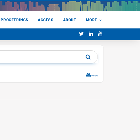
 PROCEEDINGS
ACCESS
ABOUT
MORE