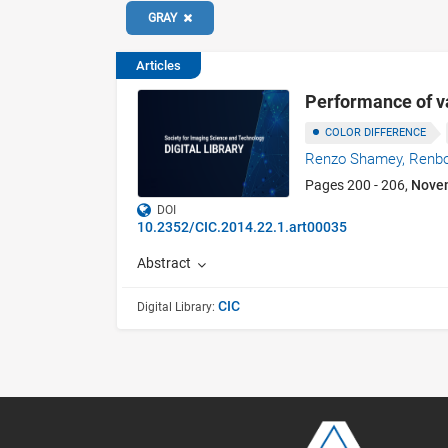
GRAY
Articles
Performance of va
COLOR DIFFERENCE
Renzo Shamey,
Renb
Pages 200 - 206,
Nove
DOI
10.2352/CIC.2014.22.1.art00035
Abstract
CIC
Digital Library: