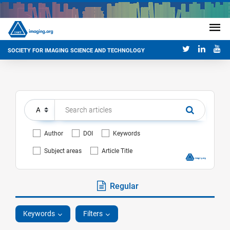
SOCIETY FOR IMAGING SCIENCE AND TECHNOLOGY
Author
DOI
Keywords
Subject areas
Article Title
Regular
Keywords
Filters