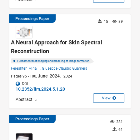
Proceedings Paper
15
89
A Neural Approach for Skin Spectral
Reconstruction
Fundamental of imaging and modeling of image formation
Fereshteh Mirjalili,
Giuseppe Claudio Guarnera
June 2024,
Pages 95 - 100,
2024
DOI
10.2352/lim.2024.5.1.20
View
Abstract
Proceedings Paper
281
61