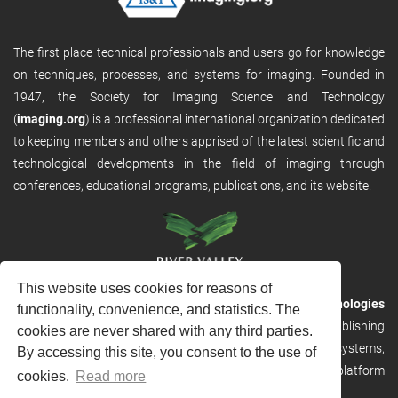
The first place technical professionals and users go for knowledge
on techniques, processes, and systems for imaging. Founded in
1947, the Society for Imaging Science and Technology
(
imaging.org
) is a professional international organization dedicated
to keeping members and others apprised of the latest scientific and
technological developments in the field of imaging through
conferences, educational programs, publications, and its website.
This website uses cookies for reasons of
RVHost is the publishing platform from
River Valley Technologies
functionality, convenience, and statistics. The
Ltd
. It is designed to provide scalable and discoverable publishing
cookies are never shared with any third parties.
solutions. RVHost can seamlessly link to other River Valley systems,
By accessing this site, you consent to the use of
including submission and peer review, production tracking platform
cookies.
Read more
and our automated production systems