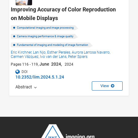
Improving Accuracy of Color Reproduction
on Mobile Displays
Computational imaging and image processing
Camera imaging performance & image quality
Fundamental of imaging and modeling of image formation
Eric Kirchner,
Lan Njo,
Esther Perales,
Aurora Larrosa Navarro,
Carmen Vázquez,
Ivo van der Lans,
Peter Spiers
June 2024,
Pages 116 - 119,
2024
DOI
10.2352/lim.2024.5.1.24
View
Abstract