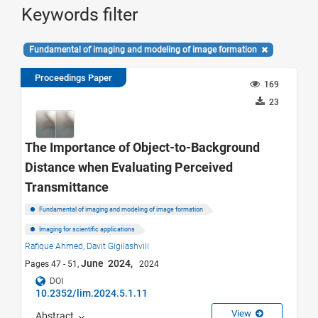
Keywords filter
Fundamental of imaging and modeling of image formation
Proceedings Paper
169
23
The Importance of Object-to-Background
Distance when Evaluating Perceived
Transmittance
Fundamental of imaging and modeling of image formation
Imaging for scientific applications
Rafique Ahmed,
Davit Gigilashvili
June 2024,
Pages 47 - 51,
2024
DOI
10.2352/lim.2024.5.1.11
View
Abstract