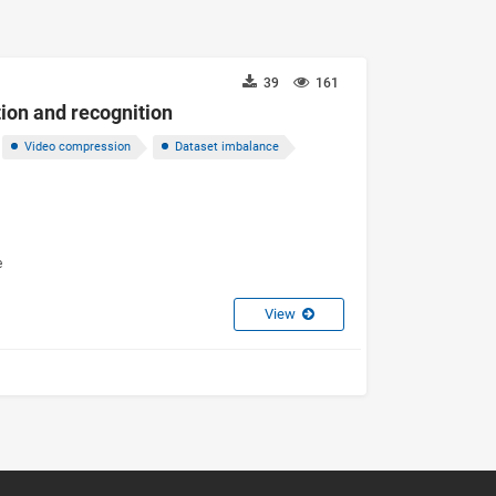
39
161
tion and recognition
Video compression
Dataset imbalance
e
View