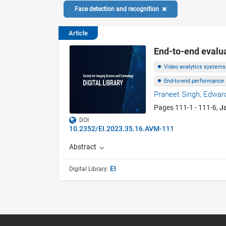
Face detection and recognition
Article
End-to-end evalua
Video analytics systems
End-to-end performance
Praneet Singh,
Edward
Pages 111-1 - 111-6,
J
DOI
10.2352/EI.2023.35.16.AVM-111
Abstract
EI
Digital Library: