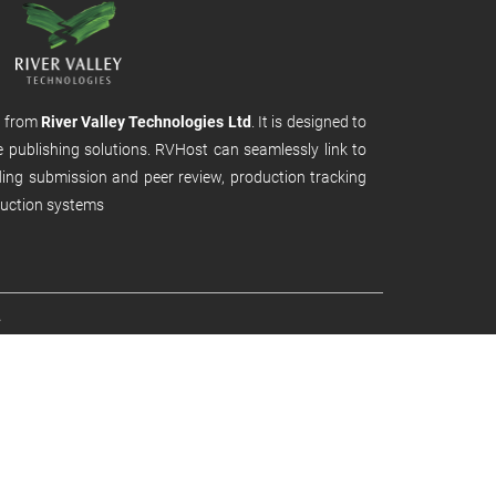
m from
River Valley Technologies Ltd
. It is designed to
e publishing solutions. RVHost can seamlessly link to
uding submission and peer review, production tracking
uction systems
.