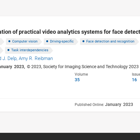
tion of practical video analytics systems for face detec
Computer vision
Driving-specific
Face detection and recognition
Task interdependencies
 J. Delp,
Amy R. Reibman
anuary 2023,
© 2023, Society for Imaging Science and Technology 2023
Volume
Issu
35
16
January 2023
Published Online: