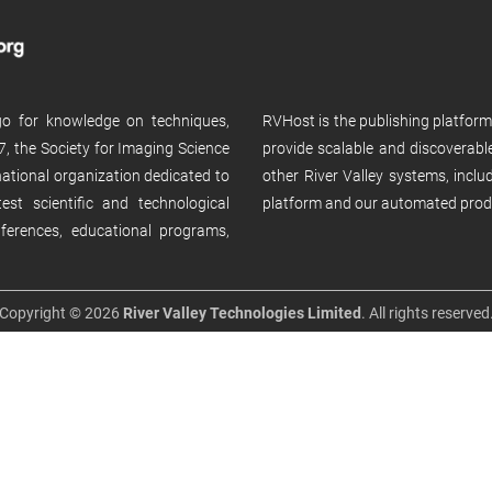
 go for knowledge on techniques,
RVHost is the publishing platfor
, the Society for Imaging Science
provide scalable and discoverabl
rnational organization dedicated to
other River Valley systems, incl
st scientific and technological
platform and our automated prod
ferences, educational programs,
Copyright © 2026
River Valley Technologies Limited
. All rights reserved