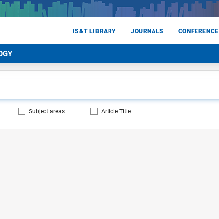
IS&T LIBRARY
JOURNALS
CONFERENCE
OGY
Subject areas
Article Title