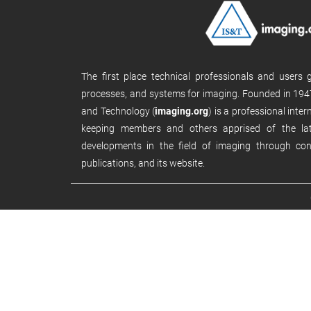
The first place technical professionals and users
processes, and systems for imaging. Founded in 1947
and Technology (
imaging.org
) is a professional inte
keeping members and others apprised of the late
developments in the field of imaging through con
publications, and its website.