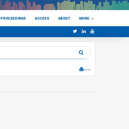
 PROCEEDINGS
ACCESS
ABOUT
MORE