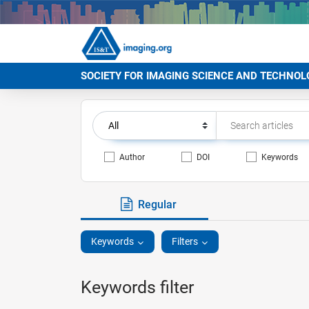
SOCIETY FOR IMAGING SCIENCE AND TECHNOL
Author
DOI
Keywords
Regular
Keywords
Filters
Keywords filter