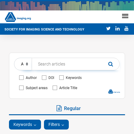
SOCIETY FOR IMAGING SCIENCE AND TECHNOLOGY
Author
DOI
Keywords
Subject areas
Article Title
Regular
Keywords
Filters