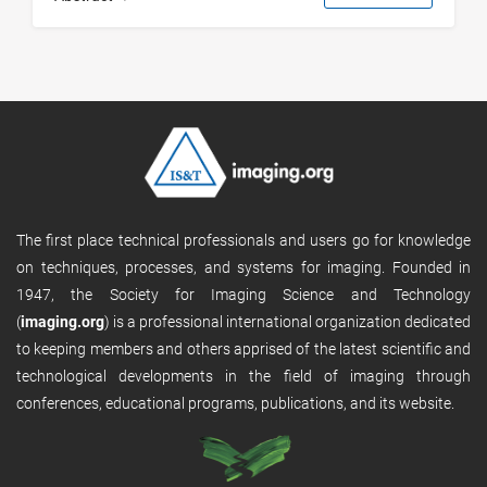
The first place technical professionals and users go for knowledge
on techniques, processes, and systems for imaging. Founded in
1947, the Society for Imaging Science and Technology
(
imaging.org
) is a professional international organization dedicated
to keeping members and others apprised of the latest scientific and
technological developments in the field of imaging through
conferences, educational programs, publications, and its website.