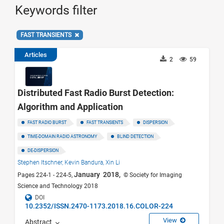
Keywords filter
FAST TRANSIENTS
Articles
2
59
Distributed Fast Radio Burst Detection:
Algorithm and Application
FAST RADIO BURST
FAST TRANSIENTS
DISPERSION
TIME-DOMAIN RADIO ASTRONOMY
BLIND DETECTION
DE-DISPERSION
Stephen Itschner,
Kevin Bandura,
Xin Li
January 2018,
Pages 224-1 - 224-5,
© Society for Imaging
Science and Technology 2018
DOI
10.2352/ISSN.2470-1173.2018.16.COLOR-224
View
Abstract