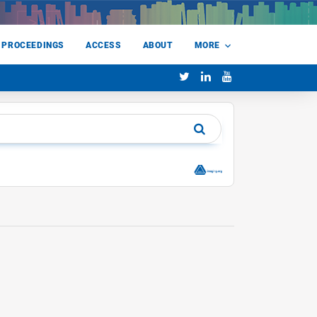
 PROCEEDINGS
ACCESS
ABOUT
MORE