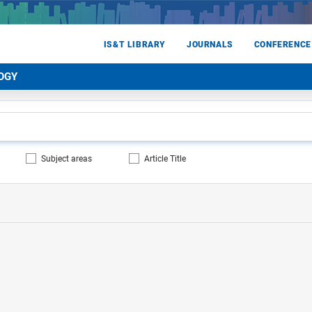
IS&T LIBRARY
JOURNALS
CONFERENCE
OGY
Subject areas
Article Title