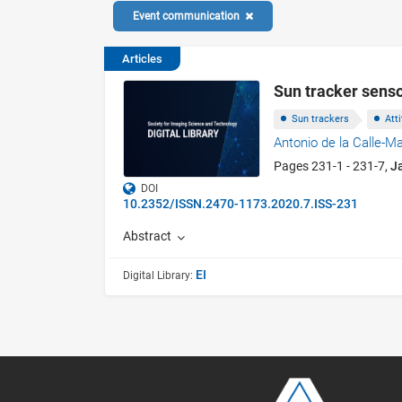
Event communication
Articles
Sun tracker senso
Sun trackers
Att
Antonio de la Calle-M
Pages 231-1 - 231-7,
J
DOI
10.2352/ISSN.2470-1173.2020.7.ISS-231
Abstract
EI
Digital Library: