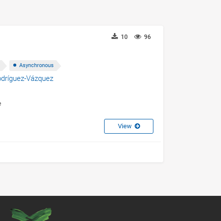
10
96
Asynchronous
odríguez-Vázquez
e
View