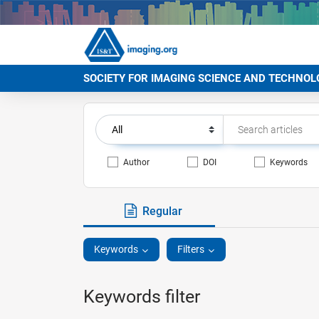
SOCIETY FOR IMAGING SCIENCE AND TECHNOL
Author
DOI
Keywords
Regular
Keywords
Filters
Keywords filter