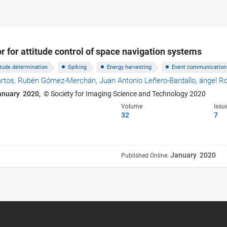
r for attitude control of space navigation systems
itude determination
Spiking
Energy harvesting
Event communication
artos,
Rubén Gómez-Merchán,
Juan Antonio Leñero-Bardallo,
ángel R
anuary 2020,
© Society for Imaging Science and Technology 2020
Volume
Issu
32
7
January 2020
Published Online: