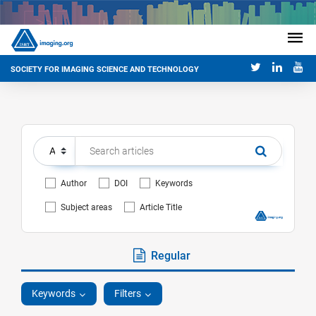
SOCIETY FOR IMAGING SCIENCE AND TECHNOLOGY
Author
DOI
Keywords
Subject areas
Article Title
Regular
Keywords
Filters