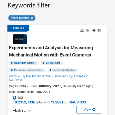
Keywords filter
Event camera
Articles
16
83
Experiments and Analysis for Measuring
Mechanical Motion with Event Cameras
Novel vision systems
Event camera
Mechanical measurements
Scene understanding
Kathy W. Hylton,
Parker Mitchell,
Blake Van Hoy,
Thomas P.
Karnowski
January 2021,
Pages 333-1 - 333-8,
© Society for Imaging
Science and Technology 2021
DOI
10.2352/ISSN.2470-1173.2021.6.IRIACV-333
View
Abstract