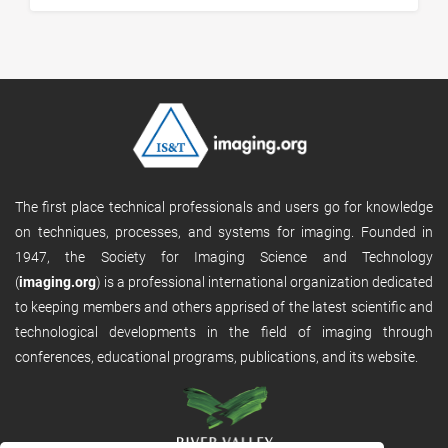
The first place technical professionals and users go for knowledge
on techniques, processes, and systems for imaging. Founded in
1947, the Society for Imaging Science and Technology
(
imaging.org
) is a professional international organization dedicated
to keeping members and others apprised of the latest scientific and
technological developments in the field of imaging through
conferences, educational programs, publications, and its website.