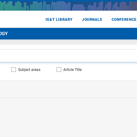
IS&T LIBRARY
JOURNALS
CONFERENCE
OGY
Subject areas
Article Title