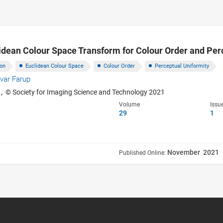
idean Colour Space Transform for Colour Order and Per
ion
Euclidean Colour Space
Colour Order
Perceptual Uniformity
Ivar Farup
1,
© Society for Imaging Science and Technology 2021
Volume
Issu
29
1
November 2021
Published Online: