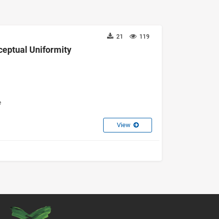
21
119
ceptual Uniformity
e
View