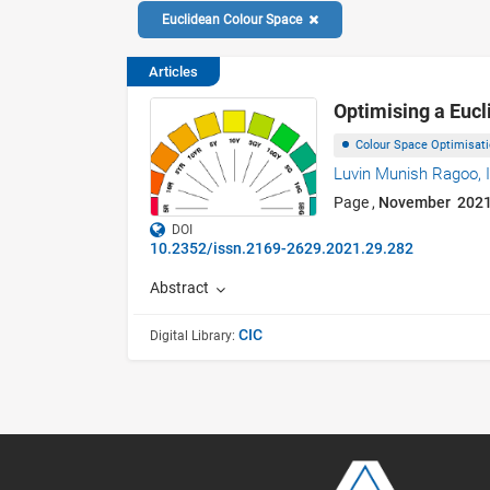
Euclidean Colour Space
Articles
Optimising a Eucl
Colour Space Optimisat
Luvin Munish Ragoo,
Page ,
November 202
DOI
10.2352/issn.2169-2629.2021.29.282
Abstract
CIC
Digital Library: