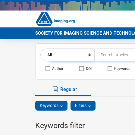
SOCIETY FOR IMAGING SCIENCE AND TECHNOL
Author
DOI
Keywords
Regular
Keywords
Filters
Keywords filter