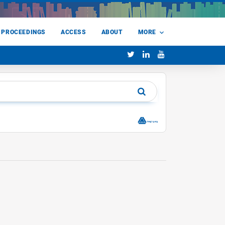
 PROCEEDINGS
ACCESS
ABOUT
MORE