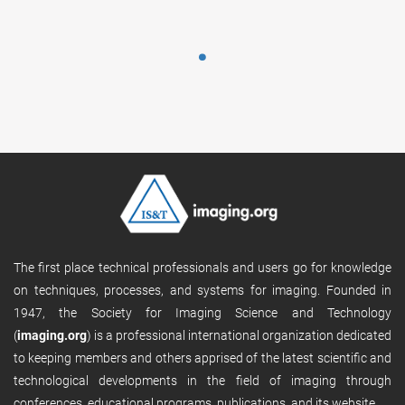
The first place technical professionals and users go for knowledge
on techniques, processes, and systems for imaging. Founded in
1947, the Society for Imaging Science and Technology
(
imaging.org
) is a professional international organization dedicated
to keeping members and others apprised of the latest scientific and
technological developments in the field of imaging through
conferences, educational programs, publications, and its website.