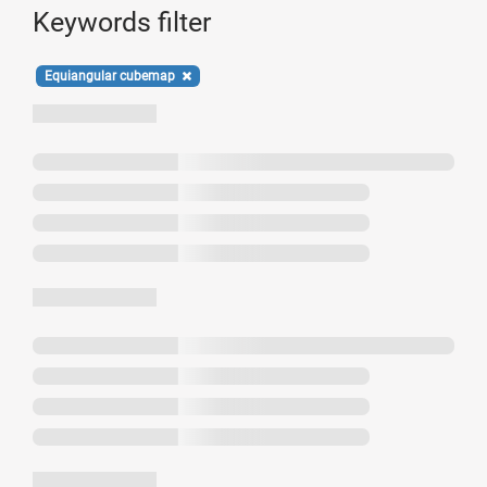
Keywords filter
Equiangular cubemap