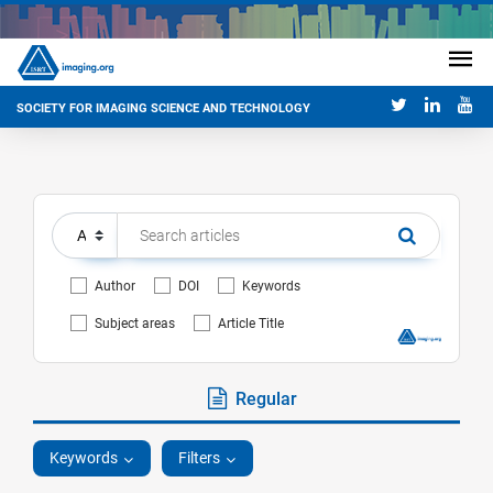
SOCIETY FOR IMAGING SCIENCE AND TECHNOLOGY
Author
DOI
Keywords
Subject areas
Article Title
Regular
Keywords
Filters