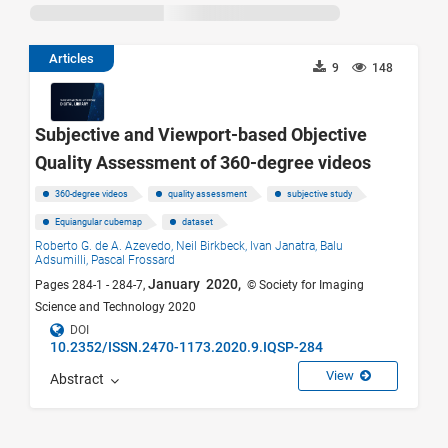
Articles
9
148
Subjective and Viewport-based Objective
Quality Assessment of 360-degree videos
360-degree videos
quality assessment
subjective study
Equiangular cubemap
dataset
Roberto G. de A. Azevedo,
Neil Birkbeck,
Ivan Janatra,
Balu
Adsumilli,
Pascal Frossard
January 2020,
Pages 284-1 - 284-7,
© Society for Imaging
Science and Technology 2020
DOI
10.2352/ISSN.2470-1173.2020.9.IQSP-284
View
Abstract