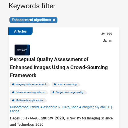
Keywords filter
Enhancement algorithms
Articles
199
10
Perceptual Quality Assessment of
Enhanced Images Using a Crowd-Sourcing
Framework
Image quality assessment
source crowding
Enhancement algorithms
Subjective image quality
Multimedia applications
Muhammad Irshad,
Alessandro R. Silva,
Sana Alamgeer,
Mylène C.Q.
Farias
January 2020,
Pages 66-1 - 66-9,
© Society for Imaging Science
and Technology 2020