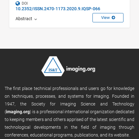
DOI
10.2352/ISSN.2470-1173.2020.9.IQSP-066
View
Abstract
The first place technical professionals and users go for knowledge
on techniques, processes, and systems for imaging. Founded in
1947, the Society for Imaging Science and Technology
(
imaging.org
) is a professional international organization dedicated
to keeping members and others apprised of the latest scientific and
technological developments in the field of imaging through
conferences, educational programs, publications, and its website.