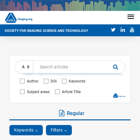
SOCIETY FOR IMAGING SCIENCE AND TECHNOLOGY
Author
DOI
Keywords
Subject areas
Article Title
Regular
Keywords
Filters