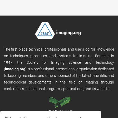
The first place technical professionals and users go for knowledge
on techniques, processes, and systems for imaging. Founded in
1947, the Society for Imaging Science and Technology
(
imaging.org
) is a professional international organization dedicated
to keeping members and others apprised of the latest scientific and
technological developments in the field of imaging through
conferences, educational programs, publications, and its website.