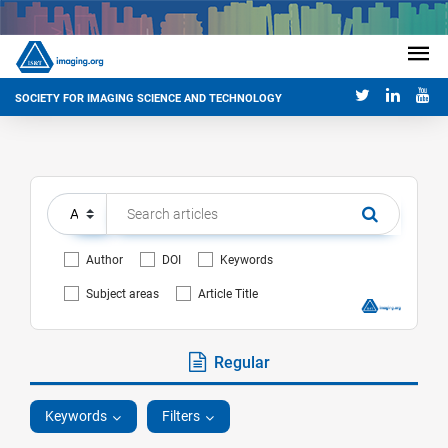
SOCIETY FOR IMAGING SCIENCE AND TECHNOLOGY
Author
DOI
Keywords
Subject areas
Article Title
Regular
Keywords
Filters