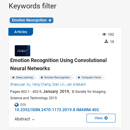
Keywords filter
Emotion Recongnition
Articles
102
10
Emotion Recognition Using Convolutional
Neural Networks
Deep Learning
Emotion Recongnition
Computer Vision
Shaoyuan Xu,
Yang Cheng,
Qian Lin,
Jan Allebach
January 2019,
Pages 402-1 - 402-9,
© Society for Imaging
Science and Technology 2019
DOI
10.2352/ISSN.2470-1173.2019.8.IMAWM-402
View
Abstract