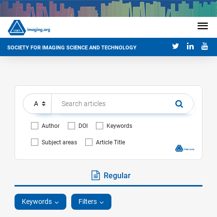
SOCIETY FOR IMAGING SCIENCE AND TECHNOLOGY
Author
DOI
Keywords
Subject areas
Article Title
Regular
Keywords
Filters