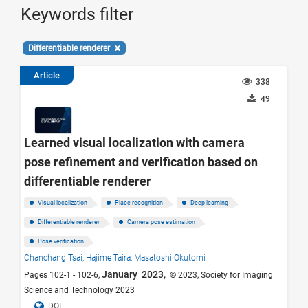
Keywords filter
Differentiable renderer
Article
338
49
Learned visual localization with camera
pose refinement and verification based on
differentiable renderer
Visual localization
Place recognition
Deep learning
Differentiable renderer
Camera pose estimation
Pose verification
Chanchang Tsai,
Hajime Taira,
Masatoshi Okutomi
January 2023,
Pages 102-1 - 102-6,
© 2023, Society for Imaging
Science and Technology 2023
DOI