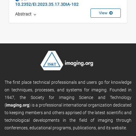
10.2352/EI.2023.35.17.3DIA-102
View
Abstract
The first place technical professionals and users go for knowledge
on techniques, processes, and systems for imaging. Founded in
1947, the Society for Imaging Science and Technology
(
imaging.org
) is a professional international organization dedicated
to keeping members and others apprised of the latest scientific and
technological developments in the field of imaging through
conferences, educational programs, publications, and its website.