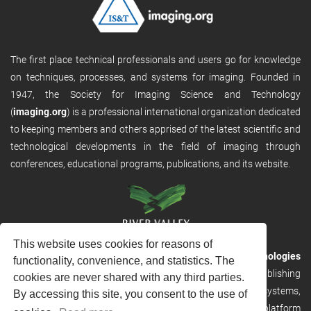
The first place technical professionals and users go for knowledge
on techniques, processes, and systems for imaging. Founded in
1947, the Society for Imaging Science and Technology
(
imaging.org
) is a professional international organization dedicated
to keeping members and others apprised of the latest scientific and
technological developments in the field of imaging through
conferences, educational programs, publications, and its website.
This website uses cookies for reasons of
RVHost is the publishing platform from
River Valley Technologies
functionality, convenience, and statistics. The
Ltd
. It is designed to provide scalable and discoverable publishing
cookies are never shared with any third parties.
solutions. RVHost can seamlessly link to other River Valley systems,
By accessing this site, you consent to the use of
including submission and peer review, production tracking platform