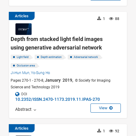
Articles
1
88
Depth from stacked light field images
using generative adversarial network
Light field
Depth estimation
Adversarial network
Occlusion area
Ji-Hun Mun,
Yo-Sung Ho
January 2019,
Pages 270-1 - 270-8,
© Society for Imaging
Science and Technology 2019
DOI
10.2352/ISSN.2470-1173.2019.11.IPAS-270
View
Abstract
Articles
1
92