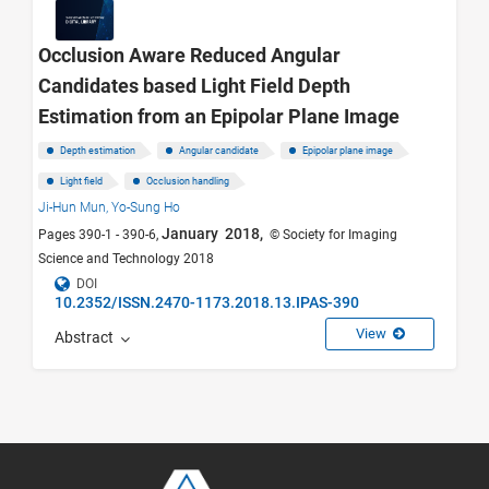
Occlusion Aware Reduced Angular
Candidates based Light Field Depth
Estimation from an Epipolar Plane Image
Depth estimation
Angular candidate
Epipolar plane image
Light field
Occlusion handling
Ji-Hun Mun,
Yo-Sung Ho
January 2018,
Pages 390-1 - 390-6,
© Society for Imaging
Science and Technology 2018
DOI
10.2352/ISSN.2470-1173.2018.13.IPAS-390
View
Abstract