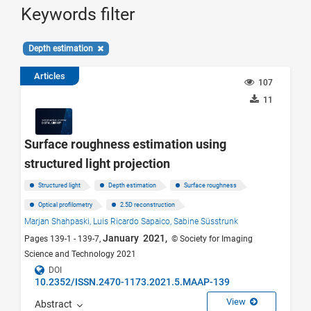
Keywords filter
Depth estimation
Articles
107
11
Surface roughness estimation using
structured light projection
Structured light
Depth estimation
Surface roughness
Optical profilometry
2.5D reconstruction
Marjan Shahpaski,
Luis Ricardo Sapaico,
Sabine Süsstrunk
January 2021,
Pages 139-1 - 139-7,
© Society for Imaging
Science and Technology 2021
DOI
10.2352/ISSN.2470-1173.2021.5.MAAP-139
View
Abstract