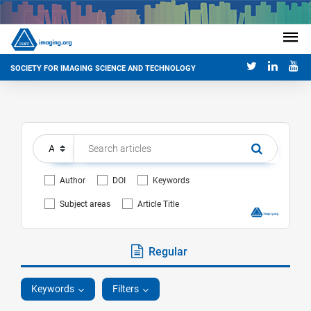
SOCIETY FOR IMAGING SCIENCE AND TECHNOLOGY
Author
DOI
Keywords
Subject areas
Article Title
Regular
Keywords
Filters