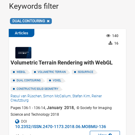
Keywords filter
DUAL CONTOURING
Articles
140
16
Volumetric Terrain Rendering with WebGL
WEBGL
VOLUMETRIC TERRAIN
ISOSURFACE
DUAL CONTOURING
VOXEL
CONSTRUCTIVE SOLID GEOMETRY
Raoul van Rüschen,
Simon McCallum,
Stefan Kim,
Reiner
Creutzburg
January 2018,
Pages 136-1 - 136-14,
© Society for Imaging
Science and Technology 2018
DOI
10.2352/ISSN.2470-1173.2018.06.MOBMU-136