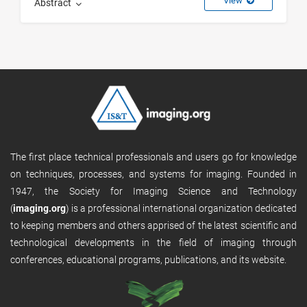
View
Abstract
The first place technical professionals and users go for knowledge
on techniques, processes, and systems for imaging. Founded in
1947, the Society for Imaging Science and Technology
(
imaging.org
) is a professional international organization dedicated
to keeping members and others apprised of the latest scientific and
technological developments in the field of imaging through
conferences, educational programs, publications, and its website.