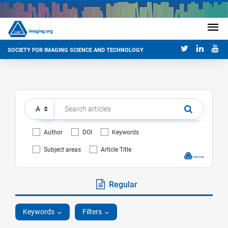
SOCIETY FOR IMAGING SCIENCE AND TECHNOLOGY
Author
DOI
Keywords
Subject areas
Article Title
Regular
Keywords
Filters