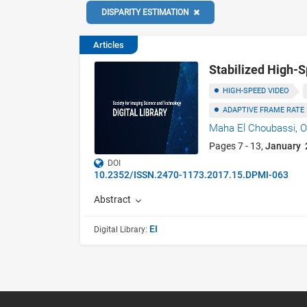
DISPARITY ESTIMATION
Articles
Stabilized High-
HIGH-SPEED VIDEO
ADAPTIVE FRAME RATE
Maha El Choubassi,
O
Pages 7 - 13,
January 
DOI
10.2352/ISSN.2470-1173.2017.15.DPMI-063
Abstract
EI
Digital Library: