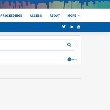
 PROCEEDINGS
ACCESS
ABOUT
MORE