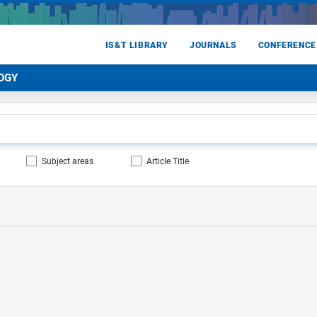
IS&T LIBRARY
JOURNALS
CONFERENCE
OGY
Subject areas
Article Title