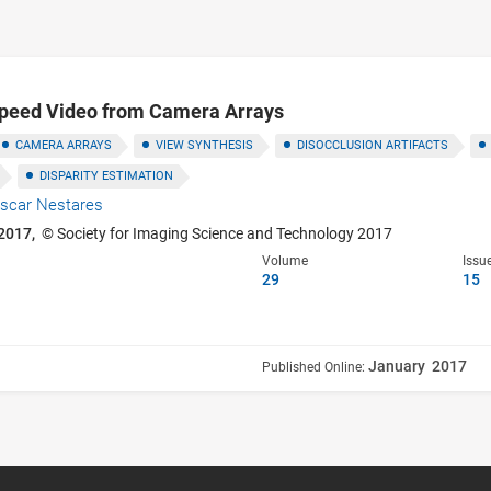
Speed Video from Camera Arrays
CAMERA ARRAYS
VIEW SYNTHESIS
DISOCCLUSION ARTIFACTS
DISPARITY ESTIMATION
scar Nestares
2017,
© Society for Imaging Science and Technology 2017
Volume
Issu
29
15
January 2017
Published Online: