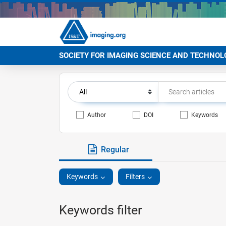
SOCIETY FOR IMAGING SCIENCE AND TECHNOL
Author
DOI
Keywords
Regular
Keywords
Filters
Keywords filter