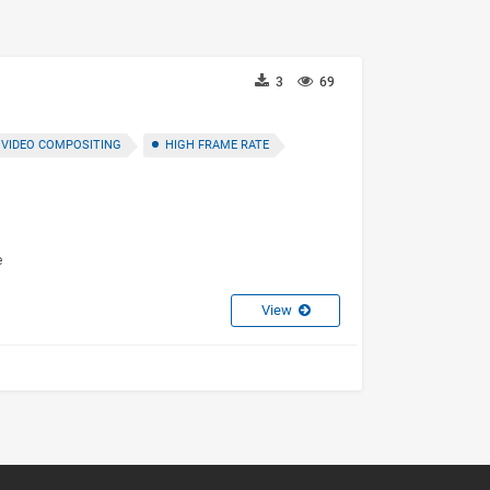
3
69
VIDEO COMPOSITING
HIGH FRAME RATE
e
View