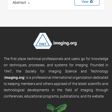
View
Abstract
The first place technical professionals and users go for knowledge
on techniques, processes, and systems for imaging. Founded in
1947, the Society for Imaging Science and Technology
(
imaging.org
) is a professional international organization dedicated
to keeping members and others apprised of the latest scientific and
technological developments in the field of imaging through
conferences, educational programs, publications, and its website.