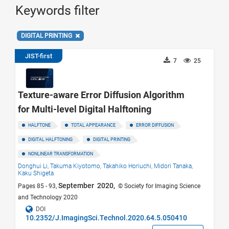
Keywords filter
DIGITAL PRINTING
JIST-first
7
25
Texture-aware Error Diffusion Algorithm
for Multi-level Digital Halftoning
HALFTONE
TOTAL APPEARANCE
ERROR DIFFUSION
DIGITAL HALFTONING
DIGITAL PRINTING
NONLINEAR TRANSFORMATION
Donghui Li,
Takuma Kiyotomo,
Takahiko Horiuchi,
Midori Tanaka,
Kaku Shigeta
September 2020,
Pages 85 - 93,
© Society for Imaging Science
and Technology 2020
DOI
10.2352/J.ImagingSci.Technol.2020.64.5.050410