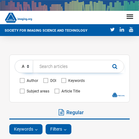
SOCIETY FOR IMAGING SCIENCE AND TECHNOLOGY
Author
DOI
Keywords
Subject areas
Article Title
Regular
Keywords
Filters