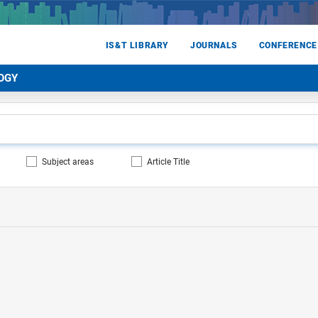
IS&T LIBRARY
JOURNALS
CONFERENCE
OGY
Subject areas
Article Title