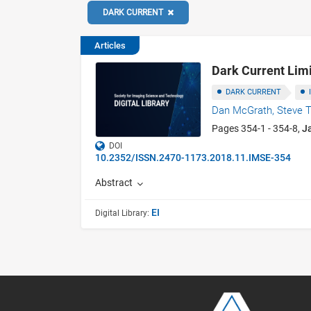
DARK CURRENT
Articles
Dark Current Li
DARK CURRENT
Dan McGrath,
Steve T
Pages 354-1 - 354-8,
J
DOI
10.2352/ISSN.2470-1173.2018.11.IMSE-354
Abstract
EI
Digital Library: