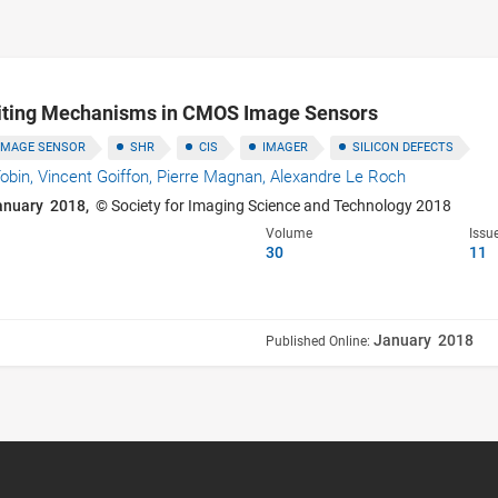
miting Mechanisms in CMOS Image Sensors
IMAGE SENSOR
SHR
CIS
IMAGER
SILICON DEFECTS
obin,
Vincent Goiffon,
Pierre Magnan,
Alexandre Le Roch
anuary 2018,
© Society for Imaging Science and Technology 2018
Volume
Issu
30
11
January 2018
Published Online: