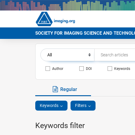
SOCIETY FOR IMAGING SCIENCE AND TECHNOL
Author
DOI
Keywords
Regular
Keywords
Filters
Keywords filter