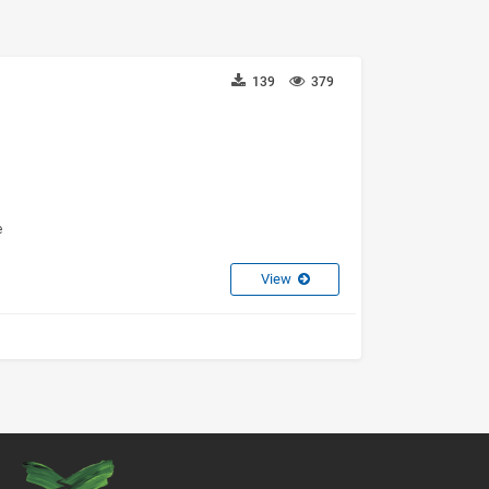
139
379
e
View