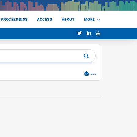
 PROCEEDINGS
ACCESS
ABOUT
MORE