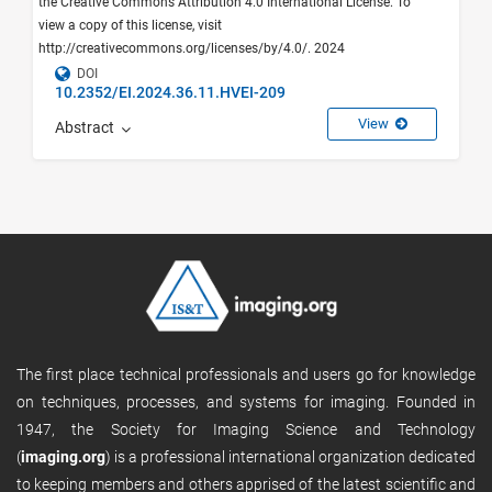
the Creative Commons Attribution 4.0 International License. To
view a copy of this license, visit
http://creativecommons.org/licenses/by/4.0/. 2024
DOI
10.2352/EI.2024.36.11.HVEI-209
View
Abstract
The first place technical professionals and users go for knowledge
on techniques, processes, and systems for imaging. Founded in
1947, the Society for Imaging Science and Technology
(
imaging.org
) is a professional international organization dedicated
to keeping members and others apprised of the latest scientific and