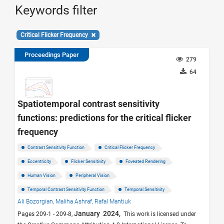
Keywords filter
Critical Flicker Frequency
Proceedings Paper
279
64
Spatiotemporal contrast sensitivity
functions: predictions for the critical flicker
frequency
Contrast Sensitivity Function
Critical Flicker Frequency
Eccentricity
Flicker Sensitivity
Foveated Rendering
Human Vision
Peripheral Vision
Temporal Contrast Sensitivity Function
Temporal Sensitivity
Ali Bozorgian,
Maliha Ashraf,
Rafal Mantiuk
January 2024,
Pages 209-1 - 209-8,
This work is licensed under