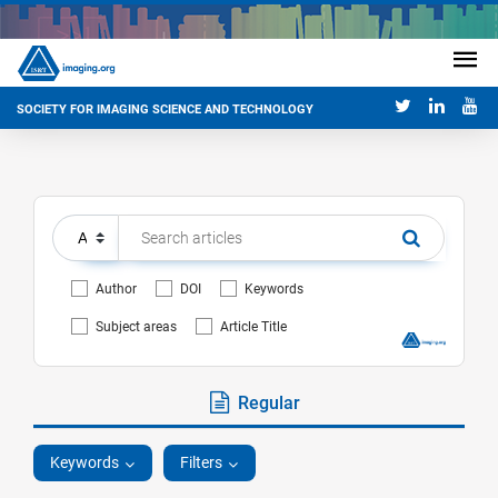
SOCIETY FOR IMAGING SCIENCE AND TECHNOLOGY
Author
DOI
Keywords
Subject areas
Article Title
Regular
Keywords
Filters