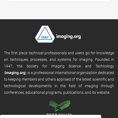
The first place technical professionals and users go for knowledge
on techniques, processes, and systems for imaging. Founded in
1947, the Society for Imaging Science and Technology
(
imaging.org
) is a professional international organization dedicated
to keeping members and others apprised of the latest scientific and
technological developments in the field of imaging through
conferences, educational programs, publications, and its website.