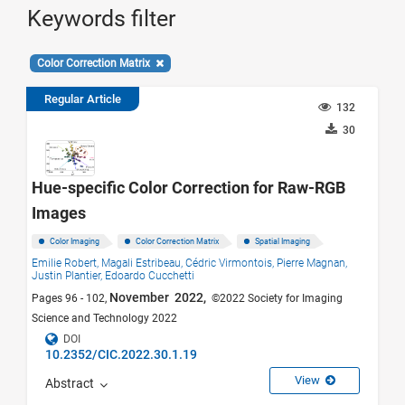
Keywords filter
Color Correction Matrix
Regular Article
132
30
Hue-specific Color Correction for Raw-RGB
Images
Color Imaging
Color Correction Matrix
Spatial Imaging
Emilie Robert,
Magali Estribeau,
Cédric Virmontois,
Pierre Magnan,
Justin Plantier,
Edoardo Cucchetti
November 2022,
Pages 96 - 102,
©2022 Society for Imaging
Science and Technology 2022
DOI
10.2352/CIC.2022.30.1.19
View
Abstract