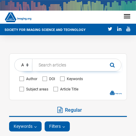
SOCIETY FOR IMAGING SCIENCE AND TECHNOLOGY
Author
DOI
Keywords
Subject areas
Article Title
Regular
Keywords
Filters