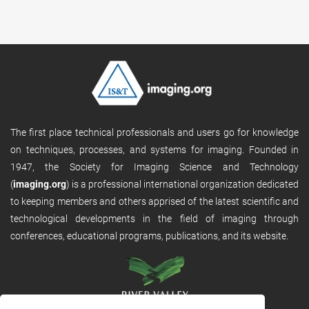
The first place technical professionals and users go for knowledge
on techniques, processes, and systems for imaging. Founded in
1947, the Society for Imaging Science and Technology
(
imaging.org
) is a professional international organization dedicated
to keeping members and others apprised of the latest scientific and
technological developments in the field of imaging through
conferences, educational programs, publications, and its website.