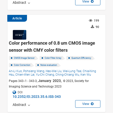
View
Abstract
Article
199
90
Color performance of 0.8 um CMOS image
sensor with CMY color filters
CMOS Image Sensor
Color Filter Array
Quantum Efficiency
Color Correction
Noise evaluation
An-Li Kuo,
Pohsiang Wang,
Hao-Wei Liu,
Wei-Lung Tsai,
Chia-Ning
Hsu,
Chien-Wen Lai,
Yu-Chi Chang,
Ching-Chiang Wu,
Ken Wu
January 2023,
Pages 343--1 - 343-3,
© 2023, Society for
Imaging Science and Technology 2023
DOI
10.2352/EI.2023.35.6.ISS-343
View
Abstract