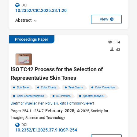
DOI
10.2352/CIC.2025.33.1.20
View
Abstract
Proceedings Paper
114
43
ISO TC42 Process for the Selection of
Representative Skin Tones
Skin Tone
Color Charts
Test Charts
Color Correction
Color Characterization
ICC Profiles
Spectral analysis
Dietmar Wueller,
Ken Parulski,
Rita Hofmann-Sievert
February 2025,
Pages 254-1 - 254-7,
© 2025, Society for
Imaging Science and Technology
DOI
10.2352/EI.2025.37.9.IQSP-254