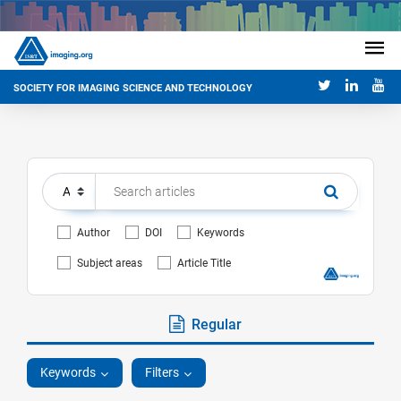
SOCIETY FOR IMAGING SCIENCE AND TECHNOLOGY
Author
DOI
Keywords
Subject areas
Article Title
Regular
Keywords
Filters