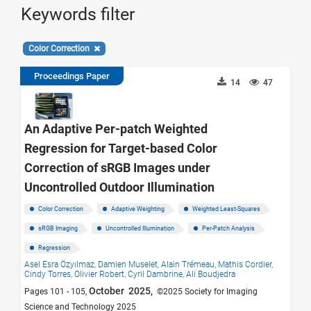
Keywords filter
Color Correction
Proceedings Paper
14
47
An Adaptive Per-patch Weighted
Regression for Target-based Color
Correction of sRGB Images under
Uncontrolled Outdoor Illumination
Color Correction
Adaptive Weighting
Weighted Least-Squares
sRGB Imaging
Uncontrolled Illumination
Per-Patch Analysis
Regression
Asel Esra Özyılmaz,
Damien Muselet,
Alain Trémeau,
Mathis Cordier,
Cindy Torres,
Olivier Robert,
Cyril Dambrine,
Ali Boudjedra
October 2025,
Pages 101 - 105,
©2025 Society for Imaging
Science and Technology 2025