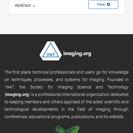
View
Abstract
The first place technical professionals and users go for knowledge
on techniques, processes, and systems for imaging. Founded in
1947, the Society for Imaging Science and Technology
(
imaging.org
) is a professional international organization dedicated
to keeping members and others apprised of the latest scientific and
technological developments in the field of imaging through
conferences, educational programs, publications, and its website.