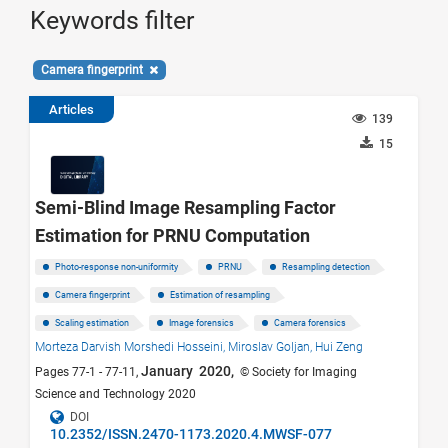
Keywords filter
Camera fingerprint
Articles
139
15
Semi-Blind Image Resampling Factor
Estimation for PRNU Computation
Photo-response non-uniformity
PRNU
Resampling detection
Camera fingerprint
Estimation of resampling
Scaling estimation
Image forensics
Camera forensics
Morteza Darvish Morshedi Hosseini,
Miroslav Goljan,
Hui Zeng
January 2020,
Pages 77-1 - 77-11,
© Society for Imaging
Science and Technology 2020
DOI
10.2352/ISSN.2470-1173.2020.4.MWSF-077