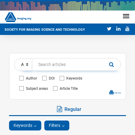
SOCIETY FOR IMAGING SCIENCE AND TECHNOLOGY
Author
DOI
Keywords
Subject areas
Article Title
Regular
Keywords
Filters