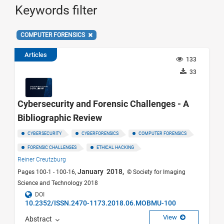
Keywords filter
COMPUTER FORENSICS
Articles
133
33
Cybersecurity and Forensic Challenges - A
Bibliographic Review
CYBERSECURITY
CYBERFORENSICS
COMPUTER FORENSICS
FORENSIC CHALLENGES
ETHICAL HACKING
Reiner Creutzburg
January 2018,
Pages 100-1 - 100-16,
© Society for Imaging
Science and Technology 2018
DOI
10.2352/ISSN.2470-1173.2018.06.MOBMU-100
View
Abstract