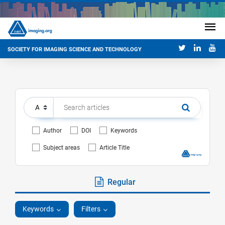
SOCIETY FOR IMAGING SCIENCE AND TECHNOLOGY
Author
DOI
Keywords
Subject areas
Article Title
Regular
Keywords
Filters