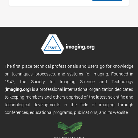
The first place technical professionals and users go for knowledge
on techniques, processes, and systems for imaging. Founded in
1947, the Society for Imaging Science and Technology
(
imaging.org
) is a professional international organization dedicated
to keeping members and others apprised of the latest scientific and
technological developments in the field of imaging through
conferences, educational programs, publications, and its website.