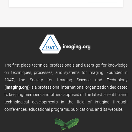
The first place technical professionals and users go for knowledge
on techniques, processes, and systems for imaging. Founded in
1947, the Society for Imaging Science and Technology
(
imaging.org
) is a professional international organization dedicated
to keeping members and others apprised of the latest scientific and
technological developments in the field of imaging through
conferences, educational programs, publications, and its website.