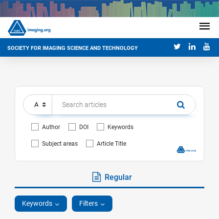
SOCIETY FOR IMAGING SCIENCE AND TECHNOLOGY
Author
DOI
Keywords
Subject areas
Article Title
Regular
Keywords
Filters