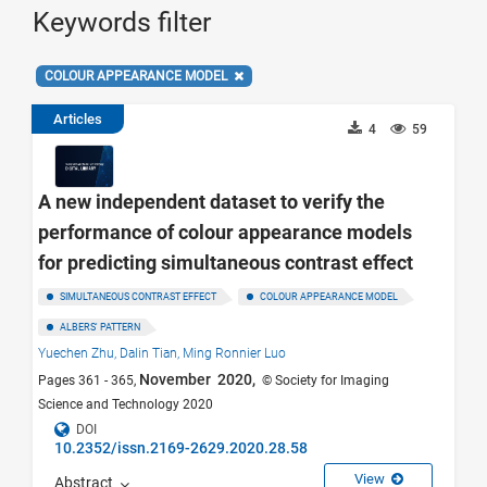
Keywords filter
COLOUR APPEARANCE MODEL
Articles
4
59
A new independent dataset to verify the
performance of colour appearance models
for predicting simultaneous contrast effect
SIMULTANEOUS CONTRAST EFFECT
COLOUR APPEARANCE MODEL
ALBERS' PATTERN
Yuechen Zhu,
Dalin Tian,
Ming Ronnier Luo
November 2020,
Pages 361 - 365,
© Society for Imaging
Science and Technology 2020
DOI
10.2352/issn.2169-2629.2020.28.58
View
Abstract