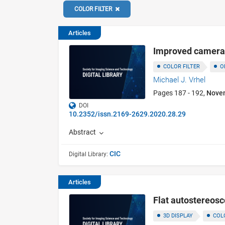
COLOR FILTER
Articles
Improved camera c
COLOR FILTER
O
Michael J. Vrhel
Pages 187 - 192,
Nove
DOI
10.2352/issn.2169-2629.2020.28.29
Abstract
CIC
Digital Library:
Articles
Flat autostereosco
3D DISPLAY
COL