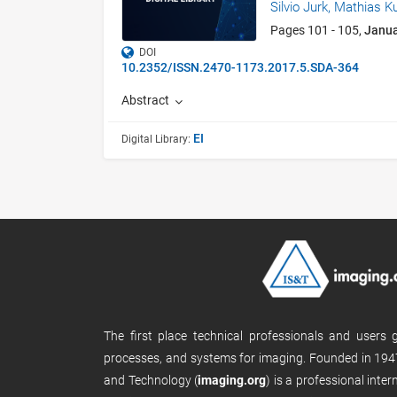
Silvio Jurk,
Mathias K
Pages 101 - 105,
Janu
DOI
10.2352/ISSN.2470-1173.2017.5.SDA-364
Abstract
EI
Digital Library:
The first place technical professionals and users
processes, and systems for imaging. Founded in 1947
and Technology (
imaging.org
) is a professional inte