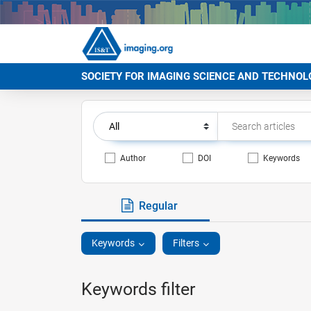
SOCIETY FOR IMAGING SCIENCE AND TECHNOL
Author
DOI
Keywords
Regular
Keywords
Filters
Keywords filter