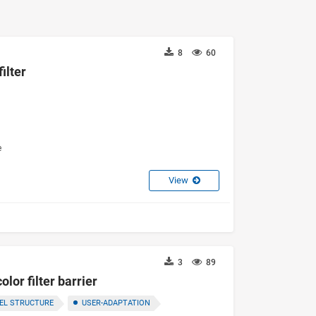
8
60
ilter
e
View
3
89
lor filter barrier
EL STRUCTURE
USER-ADAPTATION