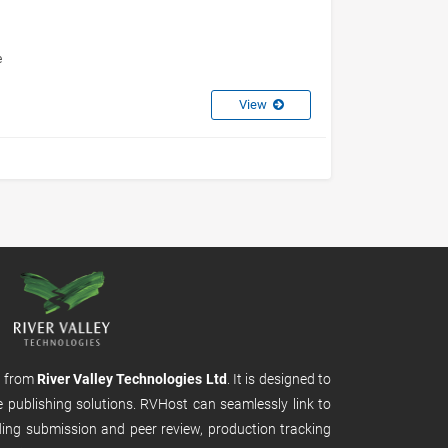
e
View
m from
River Valley Technologies Ltd
. It is designed to
e publishing solutions. RVHost can seamlessly link to
uding submission and peer review, production tracking