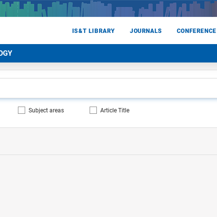
IS&T LIBRARY
JOURNALS
CONFERENCE
OGY
Subject areas
Article Title