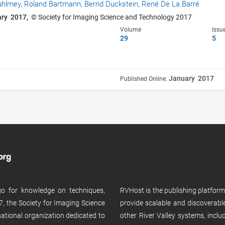
uhlmey,
Roland Bartmann,
Bernd Duckstein,
René De La Barré
ary 2017,
© Society for Imaging Science and Technology 2017
Volume
Issu
29
5
January 2017
Published Online:
 go for knowledge on techniques,
RVHost is the publishing platfor
, the Society for Imaging Science
provide scalable and discoverabl
rnational organization dedicated to
other River Valley systems, incl