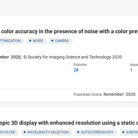
olor accuracy in the presence of noise with a color pref
PTIMIZATION
NOISE
CAMERA
mber 2020,
© Society for Imaging Science and Technology 2020
Volume
Issu
28
1
November 2020
Published Online:
pic 3D display with enhanced resolution using a static co
OR FILTER
WAVELENGTH SELECTION
AUTOSTEREOSCOPY
SUBPIX