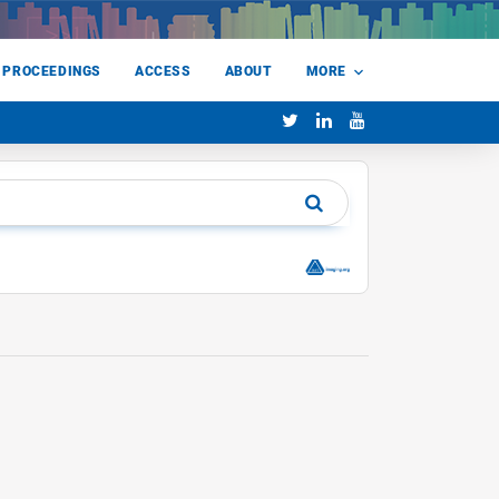
 PROCEEDINGS
ACCESS
ABOUT
MORE