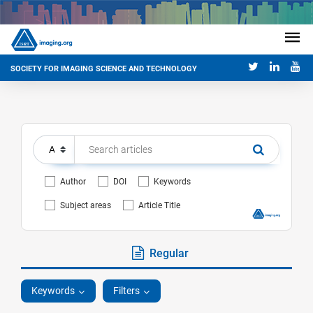
SOCIETY FOR IMAGING SCIENCE AND TECHNOLOGY
Author
DOI
Keywords
Subject areas
Article Title
Regular
Keywords
Filters