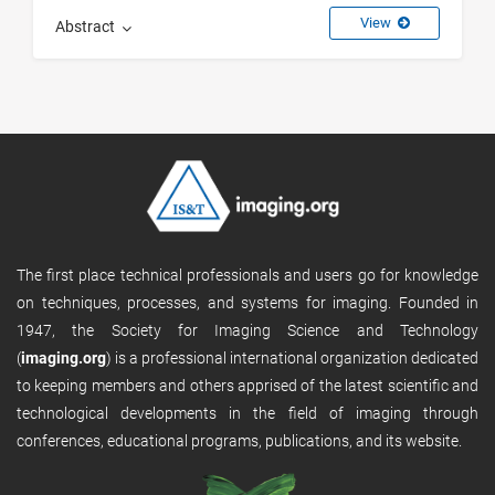
View
Abstract
The first place technical professionals and users go for knowledge
on techniques, processes, and systems for imaging. Founded in
1947, the Society for Imaging Science and Technology
(
imaging.org
) is a professional international organization dedicated
to keeping members and others apprised of the latest scientific and
technological developments in the field of imaging through
conferences, educational programs, publications, and its website.