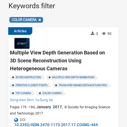
Keywords filter
COLOR CAMERA
Articles
3
93
Multiple View Depth Generation Based on
3D Scene Reconstruction Using
Heterogeneous Cameras
3D RECONSTRUCTION
MULTIPLE VIEW DEPTH GENERATION
ITERATIVE CLOSEST POINTS
TRUNCATED SIGNED DISTANCE FUNCTION
TOF CAMERA
COLOR CAMERA
Dong-Won Shin,
Yo-Sung Ho
January 2017,
Pages 179 - 184,
© Society for Imaging Science
and Technology 2017
DOI
10.2352/ISSN.2470-1173.2017.17.COIMG-444