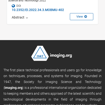
Science and Technology 2022
DOI
10.2352/EI.2022.34.3.MOBMU-402
View
Abstract
The first place technical professionals and users go for knowledge
on techniques, processes, and systems for imaging. Founded in
1947, the Society for Imaging Science and Technology
(
imaging.org
) is a professional international organization dedicated
to keeping members and others apprised of the latest scientific and
technological developments in the field of imaging through