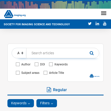
SOCIETY FOR IMAGING SCIENCE AND TECHNOLOGY
Author
DOI
Keywords
Subject areas
Article Title
Regular
Keywords
Filters