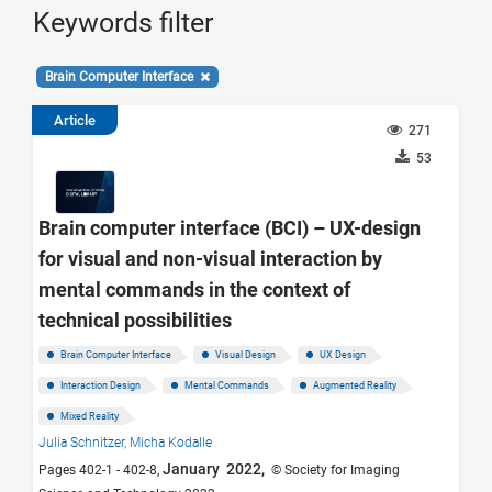
Keywords filter
Brain Computer Interface
Article
271
53
Brain computer interface (BCI) – UX-design
for visual and non-visual interaction by
mental commands in the context of
technical possibilities
Brain Computer Interface
Visual Design
UX Design
Interaction Design
Mental Commands
Augmented Reality
Mixed Reality
Julia Schnitzer,
Micha Kodalle
January 2022,
Pages 402-1 - 402-8,
© Society for Imaging