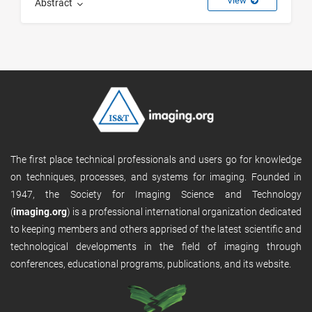
View
Abstract
The first place technical professionals and users go for knowledge
on techniques, processes, and systems for imaging. Founded in
1947, the Society for Imaging Science and Technology
(
imaging.org
) is a professional international organization dedicated
to keeping members and others apprised of the latest scientific and
technological developments in the field of imaging through
conferences, educational programs, publications, and its website.