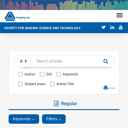
SOCIETY FOR IMAGING SCIENCE AND TECHNOLOGY
Author
DOI
Keywords
Subject areas
Article Title
Regular
Keywords
Filters