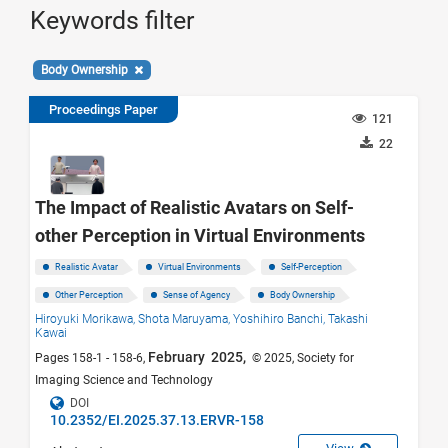
Keywords filter
Body Ownership
Proceedings Paper
121
22
The Impact of Realistic Avatars on Self-
other Perception in Virtual Environments
Realistic Avatar
Virtual Environments
Self-Perception
Other Perception
Sense of Agency
Body Ownership
Hiroyuki Morikawa,
Shota Maruyama,
Yoshihiro Banchi,
Takashi
Kawai
February 2025,
Pages 158-1 - 158-6,
© 2025, Society for
Imaging Science and Technology
DOI
10.2352/EI.2025.37.13.ERVR-158