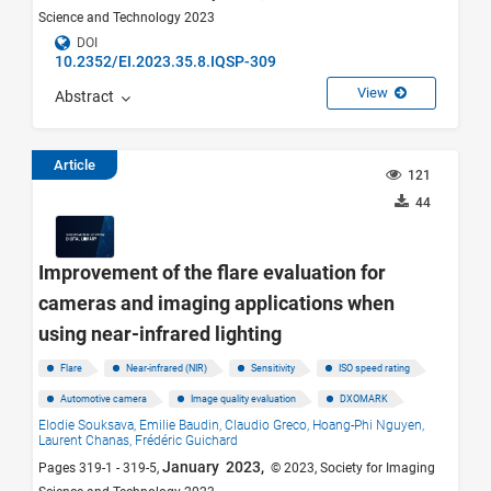
Science and Technology 2023
DOI
10.2352/EI.2023.35.8.IQSP-309
View
Abstract
Article
121
44
Improvement of the flare evaluation for
cameras and imaging applications when
using near-infrared lighting
Flare
Near-infrared (NIR)
Sensitivity
ISO speed rating
Automotive camera
Image quality evaluation
DXOMARK
Elodie Souksava,
Emilie Baudin,
Claudio Greco,
Hoang-Phi Nguyen,
Laurent Chanas,
Frédéric Guichard
January 2023,
Pages 319-1 - 319-5,
© 2023, Society for Imaging