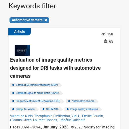
Keywords filter
Automotive camera
Article
158
65
Evaluation of image quality metrics
designed for DRI tasks with automotive
cameras
Contrast Detection Probability (CDP)
Contrast Signal to Noise Ratio (CSNR)
Frequency of Correct Resolution (FCR)
Automotive camera
Computer vision
DXOMARK
Image quality evaluation
Valentine Klein,
Theophanis Eleftheriou,
Yiqi LI,
Emilie Baudin,
Claudio Greco,
Laurent Chanas,
Frédéric Guichard
January 2023,
Pages 309-1 - 309-6,
© 2023, Society for Imaging