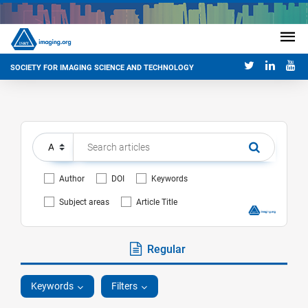
SOCIETY FOR IMAGING SCIENCE AND TECHNOLOGY
Author
DOI
Keywords
Subject areas
Article Title
Regular
Keywords
Filters