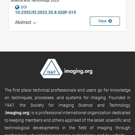
Science and Technology 2023
DOI
10.2352/EI.2023.35.8.IQSP-319
View
Abstract
The first place technical professionals and users go for knowledge
on techniques, processes, and systems for imaging. Founded in
1947, the Society for Imaging Science and Technology
(
imaging.org
) is a professional international organization dedicated
to keeping members and others apprised of the latest scientific and
technological developments in the field of imaging through