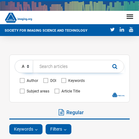
SOCIETY FOR IMAGING SCIENCE AND TECHNOLOGY
Author
DOI
Keywords
Subject areas
Article Title
Regular
Keywords
Filters