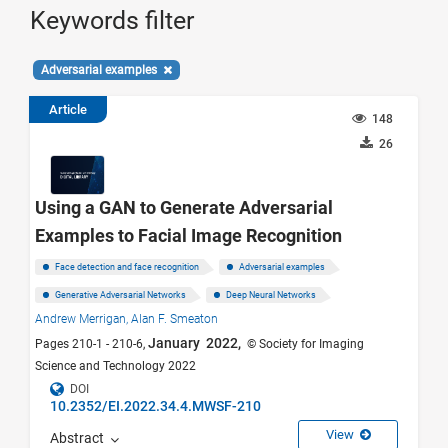
Keywords filter
Adversarial examples
Article
148
26
Using a GAN to Generate Adversarial
Examples to Facial Image Recognition
Face detection and face recognition
Adversarial examples
Generative Adversarial Networks
Deep Neural Networks
Andrew Merrigan,
Alan F. Smeaton
January 2022,
Pages 210-1 - 210-6,
© Society for Imaging
Science and Technology 2022
DOI
10.2352/EI.2022.34.4.MWSF-210
View
Abstract