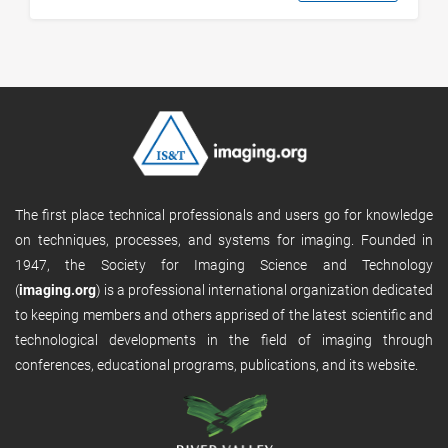
The first place technical professionals and users go for knowledge
on techniques, processes, and systems for imaging. Founded in
1947, the Society for Imaging Science and Technology
(
imaging.org
) is a professional international organization dedicated
to keeping members and others apprised of the latest scientific and
technological developments in the field of imaging through
conferences, educational programs, publications, and its website.