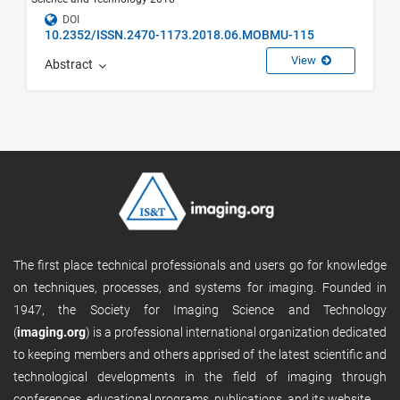
DOI
10.2352/ISSN.2470-1173.2018.06.MOBMU-115
View
Abstract
The first place technical professionals and users go for knowledge
on techniques, processes, and systems for imaging. Founded in
1947, the Society for Imaging Science and Technology
(
imaging.org
) is a professional international organization dedicated
to keeping members and others apprised of the latest scientific and
technological developments in the field of imaging through
conferences, educational programs, publications, and its website.