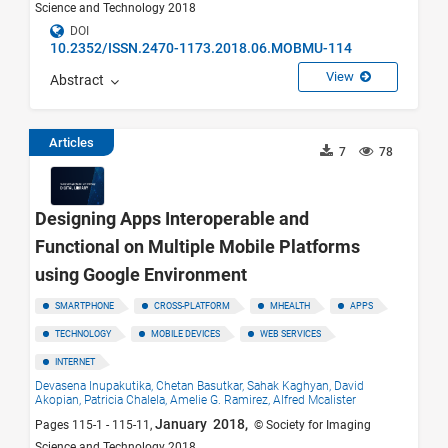
Science and Technology 2018
DOI
10.2352/ISSN.2470-1173.2018.06.MOBMU-114
View
Abstract
Articles
7
78
Designing Apps Interoperable and
Functional on Multiple Mobile Platforms
using Google Environment
SMARTPHONE
CROSS-PLATFORM
MHEALTH
APPS
TECHNOLOGY
MOBILE DEVICES
WEB SERVICES
INTERNET
Devasena Inupakutika,
Chetan Basutkar,
Sahak Kaghyan,
David
Akopian,
Patricia Chalela,
Amelie G. Ramirez,
Alfred Mcalister
January 2018,
Pages 115-1 - 115-11,
© Society for Imaging
Science and Technology 2018