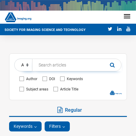
SOCIETY FOR IMAGING SCIENCE AND TECHNOLOGY
Author
DOI
Keywords
Subject areas
Article Title
Regular
Keywords
Filters