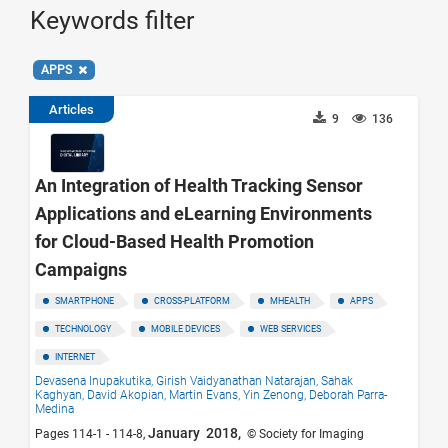
Keywords filter
APPS
Articles
9
136
An Integration of Health Tracking Sensor
Applications and eLearning Environments
for Cloud-Based Health Promotion
Campaigns
SMARTPHONE
CROSS-PLATFORM
MHEALTH
APPS
TECHNOLOGY
MOBILE DEVICES
WEB SERVICES
INTERNET
Devasena Inupakutika,
Girish Vaidyanathan Natarajan,
Sahak
Kaghyan,
David Akopian,
Martin Evans,
Yin Zenong,
Deborah Parra-
Medina
January 2018,
Pages 114-1 - 114-8,
© Society for Imaging