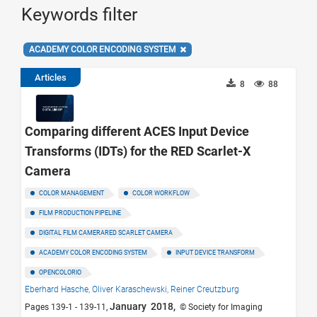
Keywords filter
ACADEMY COLOR ENCODING SYSTEM
Articles
8
88
Comparing different ACES Input Device
Transforms (IDTs) for the RED Scarlet-X
Camera
COLOR MANAGEMENT
COLOR WORKFLOW
FILM PRODUCTION PIPELINE
DIGITAL FILM CAMERARED SCARLET CAMERA
ACADEMY COLOR ENCODING SYSTEM
INPUT DEVICE TRANSFORM
OPENCOLORIO
Eberhard Hasche,
Oliver Karaschewski,
Reiner Creutzburg
January 2018,
Pages 139-1 - 139-11,
© Society for Imaging