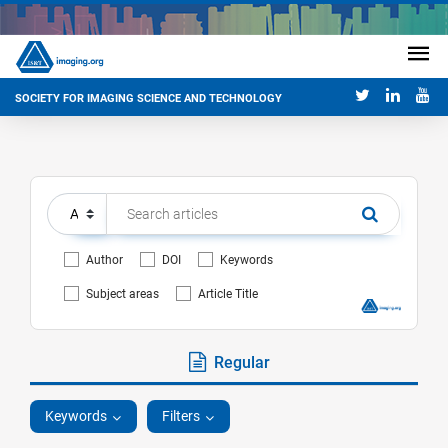
SOCIETY FOR IMAGING SCIENCE AND TECHNOLOGY
Author
DOI
Keywords
Subject areas
Article Title
Regular
Keywords
Filters