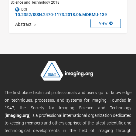
Science and Technology 2018
DOI
10.2352/ISSN.2470-1173.2018.06.MOBMU-139
View
Abstract
The first place technical professionals and users go for knowledge
on techniques, processes, and systems for imaging. Founded in
1947, the Society for Imaging Science and Technology
(
imaging.org
) is a professional international organization dedicated
to keeping members and others apprised of the latest scientific and
technological developments in the field of imaging through