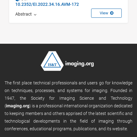
10.2352/EI.2022.34.16.AVM-172
View
Abstract
The first place technical professionals and users go for knowledge
on techniques, processes, and systems for imaging. Founded in
1947, the Society for Imaging Science and Technology
(
imaging.org
) is a professional international organization dedicated
to keeping members and others apprised of the latest scientific and
technological developments in the field of imaging through
conferences, educational programs, publications, and its website.