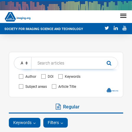
SOCIETY FOR IMAGING SCIENCE AND TECHNOLOGY
Author
DOI
Keywords
Subject areas
Article Title
Regular
Keywords
Filters