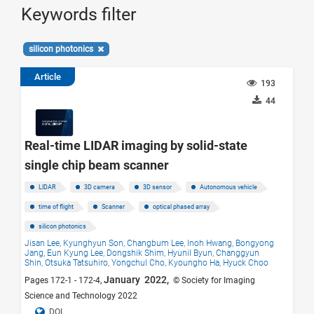
Keywords filter
silicon photonics
Article
193
44
Real-time LIDAR imaging by solid-state
single chip beam scanner
LIDAR
3D camera
3D sensor
Autonomous vehicle
time of flight
Scanner
optical phased array
silicon photonics
Jisan Lee,
Kyunghyun Son,
Changbum Lee,
Inoh Hwang,
Bongyong
Jang,
Eun Kyung Lee,
Dongshik Shim,
Hyunil Byun,
Changgyun
Shin,
Otsuka Tatsuhiro,
Yongchul Cho,
Kyoungho Ha,
Hyuck Choo
January 2022,
Pages 172-1 - 172-4,
© Society for Imaging
Science and Technology 2022
DOI