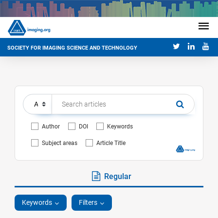
SOCIETY FOR IMAGING SCIENCE AND TECHNOLOGY
Author
DOI
Keywords
Subject areas
Article Title
Regular
Keywords
Filters