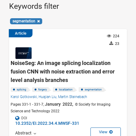
Keywords filter
segmentation
Article
224
23
NoiseSeg: An image splicing localization
fusion CNN with noise extraction and error
level analysis branches
splicing
forgery
localization
segmentation
Karol Gotkowski,
Huajian Liu,
Martin Steinebach
January 2022,
Pages 331-1 - 331-7,
© Society for Imaging
Science and Technology 2022
DOI
10.2352/EI.2022.34.4.MWSF-331
View
Abstract