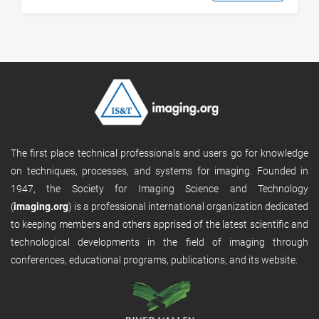
The first place technical professionals and users go for knowledge
on techniques, processes, and systems for imaging. Founded in
1947, the Society for Imaging Science and Technology
(
imaging.org
) is a professional international organization dedicated
to keeping members and others apprised of the latest scientific and
technological developments in the field of imaging through
conferences, educational programs, publications, and its website.