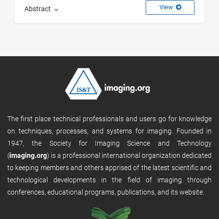
View
Abstract
The first place technical professionals and users go for knowledge
on techniques, processes, and systems for imaging. Founded in
1947, the Society for Imaging Science and Technology
(
imaging.org
) is a professional international organization dedicated
to keeping members and others apprised of the latest scientific and
technological developments in the field of imaging through
conferences, educational programs, publications, and its website.