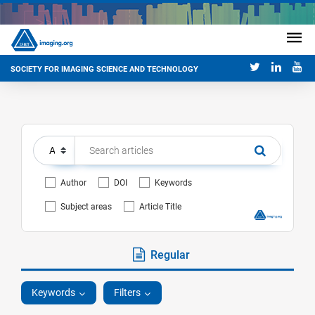
SOCIETY FOR IMAGING SCIENCE AND TECHNOLOGY
Author
DOI
Keywords
Subject areas
Article Title
Regular
Keywords
Filters