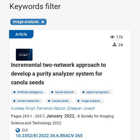
Keywords filter
image analysis.
Article
170
24
Incremental two-network approach to
develop a purity analyzer system for
canola seeds
Artificial intelligence
neural network
object recognition
content detection
canola seeds
image analysis.
Kuldeep Singh,
Fernando Saccon,
Dileepan Joseph
January 2022,
Pages 265-1 - 265-7,
© Society for Imaging
Science and Technology 2022
DOI
10.2352/EI.2022.34.6.IRIACV-265