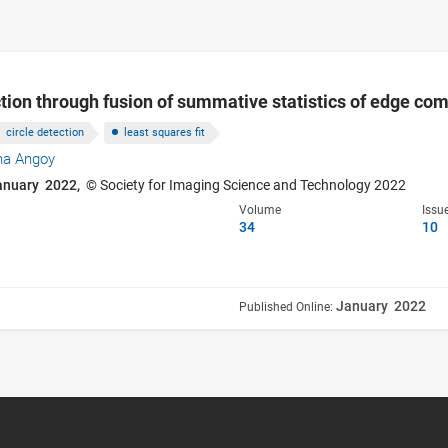
ction through fusion of summative statistics of edge c
circle detection
least squares fit
na Angoy
anuary 2022,
© Society for Imaging Science and Technology 2022
Volume
Issu
34
10
January 2022
Published Online: