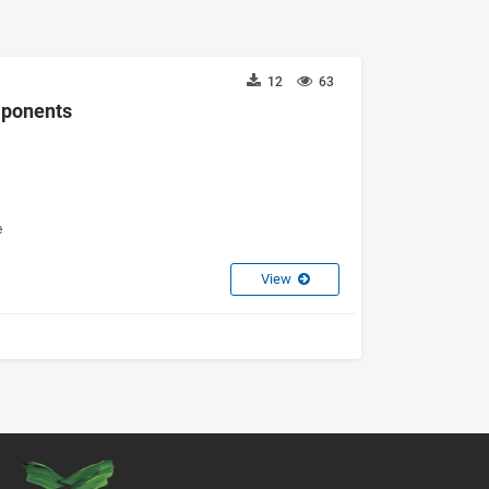
12
63
omponents
e
View