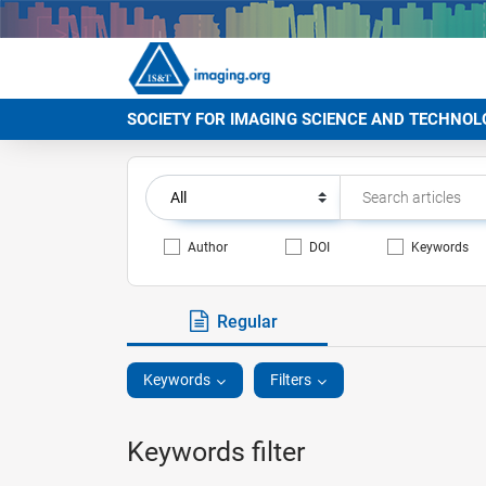
SOCIETY FOR IMAGING SCIENCE AND TECHNOL
Author
DOI
Keywords
Regular
Keywords
Filters
Keywords filter