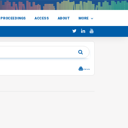
 PROCEEDINGS
ACCESS
ABOUT
MORE