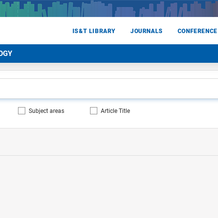
IS&T LIBRARY
JOURNALS
CONFERENCE
OGY
Subject areas
Article Title