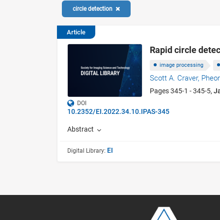
circle detection
Article
Rapid circle dete
image processing
Scott A. Craver,
Pheo
Pages 345-1 - 345-5,
J
DOI
10.2352/EI.2022.34.10.IPAS-345
Abstract
EI
Digital Library: