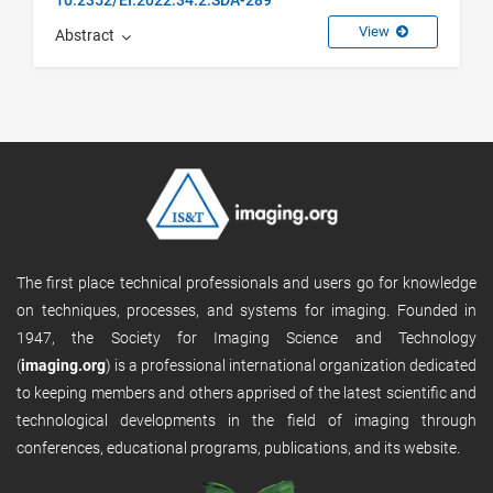
View
Abstract
The first place technical professionals and users go for knowledge
on techniques, processes, and systems for imaging. Founded in
1947, the Society for Imaging Science and Technology
(
imaging.org
) is a professional international organization dedicated
to keeping members and others apprised of the latest scientific and
technological developments in the field of imaging through
conferences, educational programs, publications, and its website.