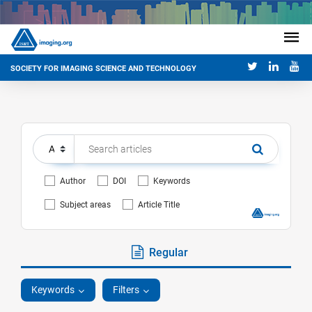
SOCIETY FOR IMAGING SCIENCE AND TECHNOLOGY
Author
DOI
Keywords
Subject areas
Article Title
Regular
Keywords
Filters