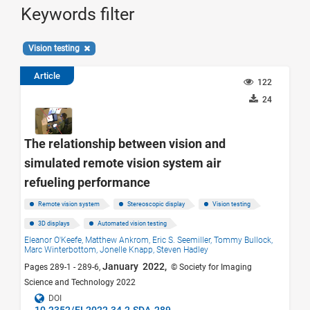
Keywords filter
Vision testing
Article
122
24
The relationship between vision and
simulated remote vision system air
refueling performance
Remote vision system
Stereoscopic display
Vision testing
3D displays
Automated vision testing
Eleanor O'Keefe,
Matthew Ankrom,
Eric S. Seemiller,
Tommy Bullock,
Marc Winterbottom,
Jonelle Knapp,
Steven Hadley
January 2022,
Pages 289-1 - 289-6,
© Society for Imaging
Science and Technology 2022
DOI
10.2352/EI.2022.34.2.SDA-289