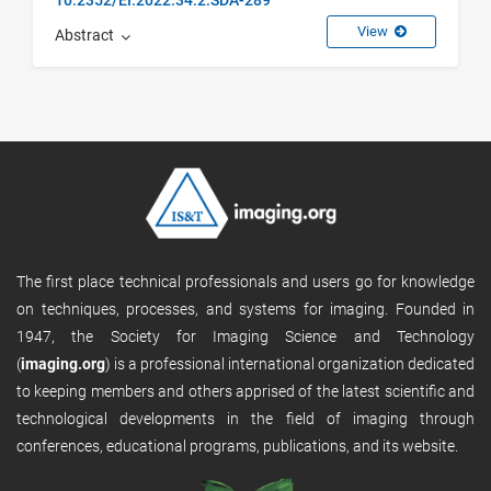
View
Abstract
The first place technical professionals and users go for knowledge
on techniques, processes, and systems for imaging. Founded in
1947, the Society for Imaging Science and Technology
(
imaging.org
) is a professional international organization dedicated
to keeping members and others apprised of the latest scientific and
technological developments in the field of imaging through
conferences, educational programs, publications, and its website.