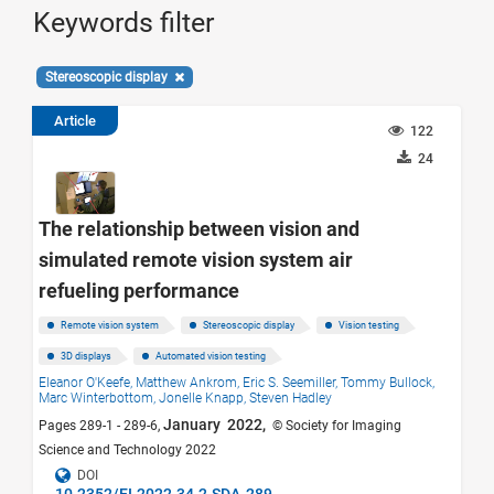
Keywords filter
Stereoscopic display
Article
122
24
The relationship between vision and
simulated remote vision system air
refueling performance
Remote vision system
Stereoscopic display
Vision testing
3D displays
Automated vision testing
Eleanor O'Keefe,
Matthew Ankrom,
Eric S. Seemiller,
Tommy Bullock,
Marc Winterbottom,
Jonelle Knapp,
Steven Hadley
January 2022,
Pages 289-1 - 289-6,
© Society for Imaging
Science and Technology 2022
DOI
10.2352/EI.2022.34.2.SDA-289