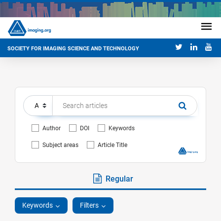
SOCIETY FOR IMAGING SCIENCE AND TECHNOLOGY
Author
DOI
Keywords
Subject areas
Article Title
Regular
Keywords
Filters