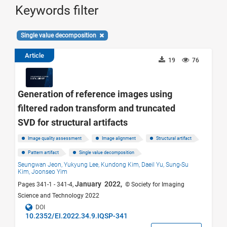
Keywords filter
Single value decomposition
Article
19
76
Generation of reference images using
filtered radon transform and truncated
SVD for structural artifacts
Image quality assessment
Image alignment
Structural artifact
Pattern artifact
Single value decomposition
Seungwan Jeon,
Yukyung Lee,
Kundong Kim,
Daeil Yu,
Sung-Su
Kim,
Joonseo Yim
January 2022,
Pages 341-1 - 341-4,
© Society for Imaging
Science and Technology 2022
DOI
10.2352/EI.2022.34.9.IQSP-341