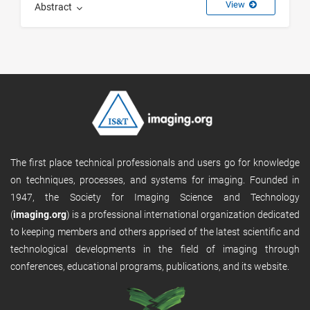
View
Abstract
The first place technical professionals and users go for knowledge
on techniques, processes, and systems for imaging. Founded in
1947, the Society for Imaging Science and Technology
(
imaging.org
) is a professional international organization dedicated
to keeping members and others apprised of the latest scientific and
technological developments in the field of imaging through
conferences, educational programs, publications, and its website.