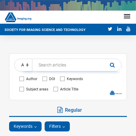
SOCIETY FOR IMAGING SCIENCE AND TECHNOLOGY
Author
DOI
Keywords
Subject areas
Article Title
Regular
Keywords
Filters