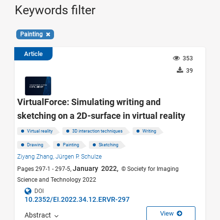
Keywords filter
Painting
Article
353
39
VirtualForce: Simulating writing and
sketching on a 2D-surface in virtual reality
Virtual reality
3D interaction techniques
Writing
Drawing
Painting
Sketching
Ziyang Zhang,
Jürgen P. Schulze
January 2022,
Pages 297-1 - 297-5,
© Society for Imaging
Science and Technology 2022
DOI
10.2352/EI.2022.34.12.ERVR-297
View
Abstract