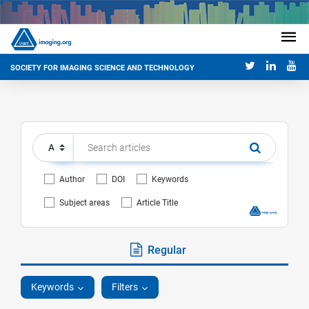
SOCIETY FOR IMAGING SCIENCE AND TECHNOLOGY
Author
DOI
Keywords
Subject areas
Article Title
Regular
Keywords
Filters