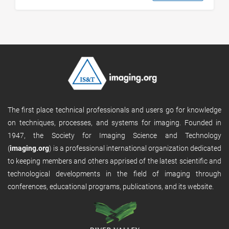
The first place technical professionals and users go for knowledge
on techniques, processes, and systems for imaging. Founded in
1947, the Society for Imaging Science and Technology
(
imaging.org
) is a professional international organization dedicated
to keeping members and others apprised of the latest scientific and
technological developments in the field of imaging through
conferences, educational programs, publications, and its website.