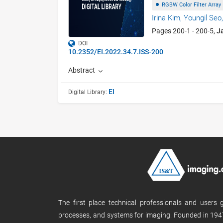
RGBW Color Filter Array
Irina Kim,
Youngil Seo
Pages 200-1 - 200-5,
J
DOI
10.2352/EI.2022.34.7.ISS-200
Abstract
EI
Digital Library:
The first place technical professionals and users
processes, and systems for imaging. Founded in 1947