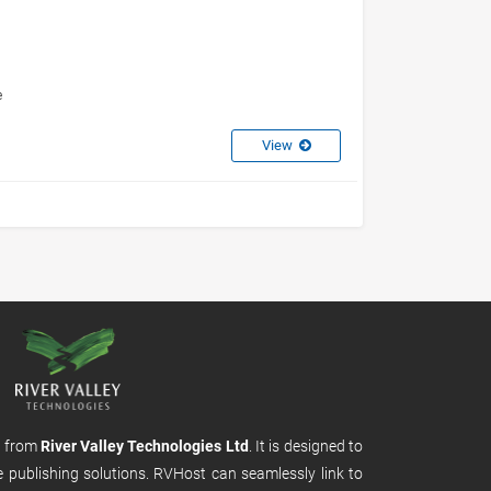
e
View
m from
River Valley Technologies Ltd
. It is designed to
e publishing solutions. RVHost can seamlessly link to