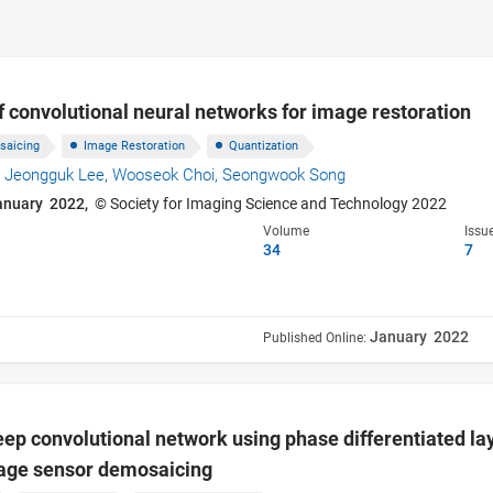
f convolutional neural networks for image restoration
saicing
Image Restoration
Quantization
,
Jeongguk Lee,
Wooseok Choi,
Seongwook Song
anuary 2022,
© Society for Imaging Science and Technology 2022
Volume
Issu
34
7
January 2022
Published Online:
ep convolutional network using phase differentiated l
age sensor demosaicing