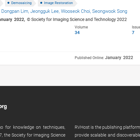
Demosaicing
Image Restoration
,
Dongpan Lim,
Jeongguk Lee,
Wooseok Choi,
Seongwook Song
anuary 2022,
© Society for Imaging Science and Technology 2022
Volume
Issu
34
7
January 2022
Published Online:
 go for knowledge on techniques,
RVHost is the publishing platfor
, the Society for Imaging Science
provide scalable and discoverabl