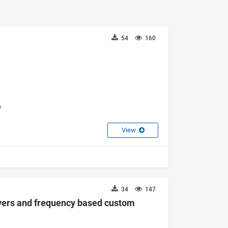
54
160
e
View
34
147
ayers and frequency based custom