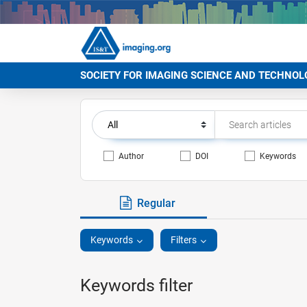
SOCIETY FOR IMAGING SCIENCE AND TECHNOL
Author
DOI
Keywords
Regular
Keywords
Filters
Keywords filter