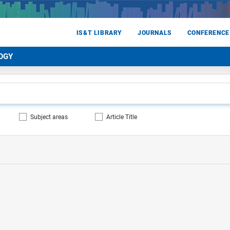
IS&T LIBRARY
JOURNALS
CONFERENCE
OGY
Subject areas
Article Title