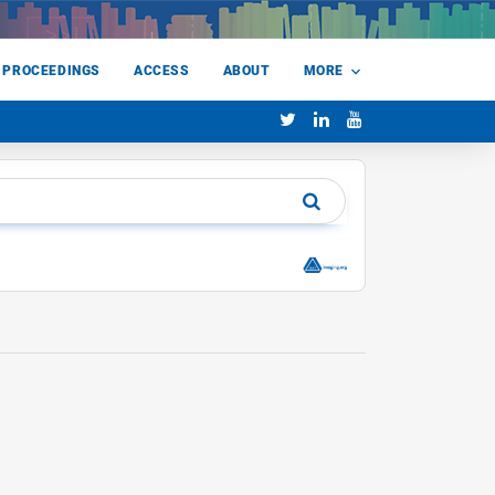
 PROCEEDINGS
ACCESS
ABOUT
MORE