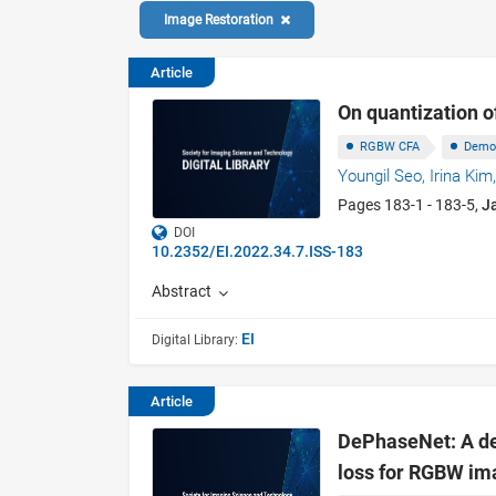
Image Restoration
Article
On quantization o
RGBW CFA
Demo
Youngil Seo,
Irina Kim
Pages 183-1 - 183-5,
J
DOI
10.2352/EI.2022.34.7.ISS-183
Abstract
EI
Digital Library:
Article
DePhaseNet: A de
loss for RGBW im