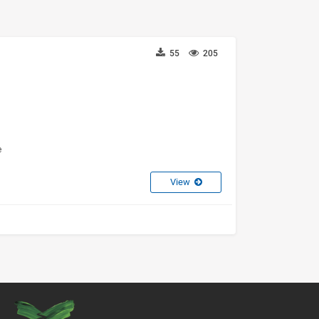
55
205
e
View