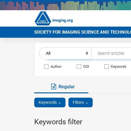
SOCIETY FOR IMAGING SCIENCE AND TECHNOL
Author
DOI
Keywords
Regular
Keywords
Filters
Keywords filter