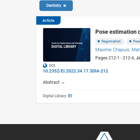
Dentistry
Article
Pose estimation o
Registration
Pos
Maxime Chapuis,
Mat
Pages 212-1 - 212-6,
J
DOI
10.2352/EI.2022.34.17.3DIA-212
Abstract
EI
Digital Library: