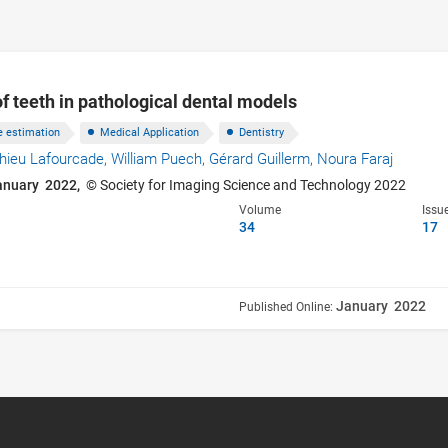
f teeth in pathological dental models
e estimation
Medical Application
Dentistry
hieu Lafourcade,
William Puech,
Gérard Guillerm,
Noura Faraj
anuary 2022,
© Society for Imaging Science and Technology 2022
Volume
Issu
34
17
January 2022
Published Online: