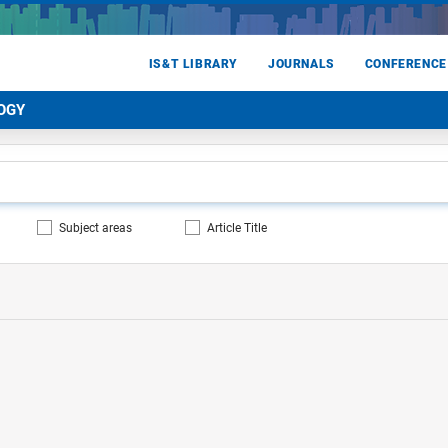
IS&T LIBRARY
JOURNALS
CONFERENCE
OGY
Subject areas
Article Title