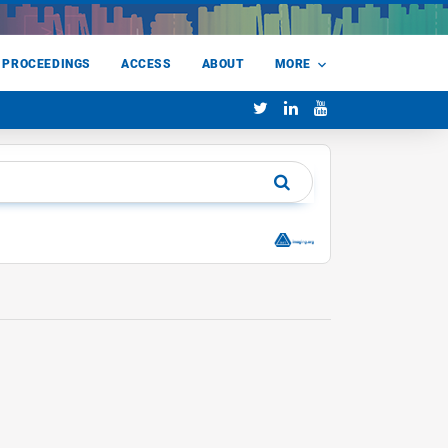
 PROCEEDINGS
ACCESS
ABOUT
MORE