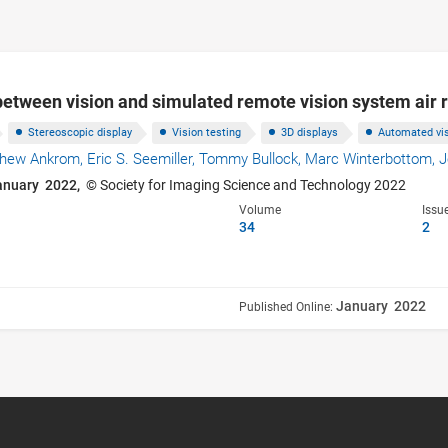
between vision and simulated remote vision system air
Stereoscopic display
Vision testing
3D displays
Automated vis
thew Ankrom,
Eric S. Seemiller,
Tommy Bullock,
Marc Winterbottom,
J
anuary 2022,
© Society for Imaging Science and Technology 2022
Volume
Issu
34
2
January 2022
Published Online: