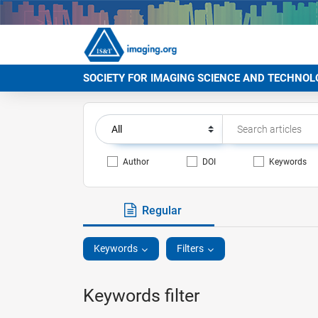
SOCIETY FOR IMAGING SCIENCE AND TECHNOL
Author
DOI
Keywords
Regular
Keywords
Filters
Keywords filter