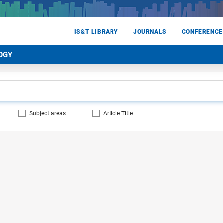
IS&T LIBRARY
JOURNALS
CONFERENCE
OGY
Subject areas
Article Title