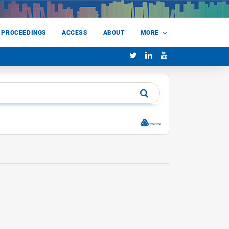
 PROCEEDINGS
ACCESS
ABOUT
MORE