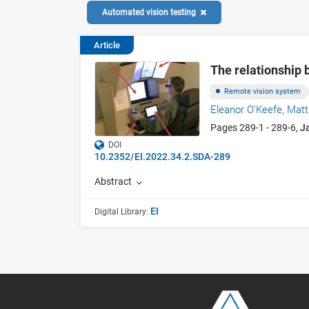
Automated vision testing
Article
The relationship 
Remote vision system
Eleanor O'Keefe,
Mat
Pages 289-1 - 289-6,
J
DOI
10.2352/EI.2022.34.2.SDA-289
Abstract
EI
Digital Library: