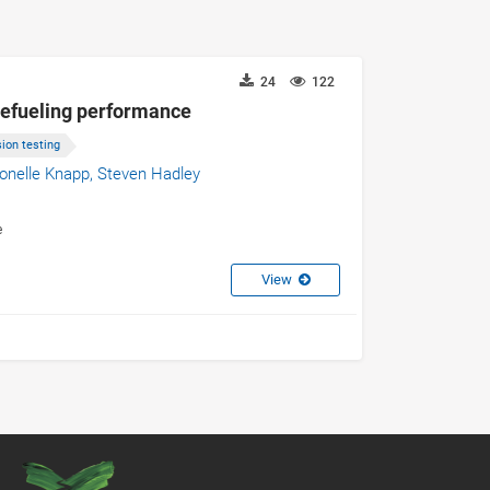
24
122
 refueling performance
ion testing
onelle Knapp,
Steven Hadley
e
View